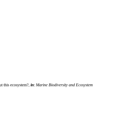
ut this ecosystem?,
in
:
Marine Biodiversity and Ecosystem