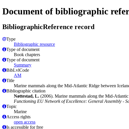
Document of bibliographic refe
BibliographicReference record
Type
Bibliographic resource
Type of document
Book chapters
Type of document
Summary
BibLvlCode
AM
Title
Marine mammals along the Mid-Atlantic Ridge between Iceland 
Bibliographic citation
Nøttestad, L.
(2006). Marine mammals along the Mid-Atlantic R
Functioning EU Network of Excellence: General Assembly - Sci
Topic
Marine
Access rights
open access
Is accessible for free