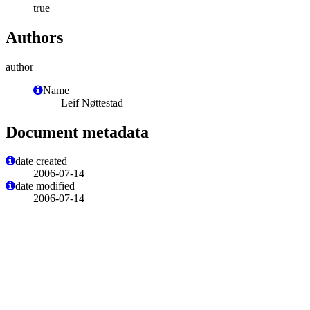
true
Authors
author
Name
Leif Nøttestad
Document metadata
date created
2006-07-14
date modified
2006-07-14