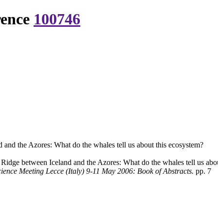
rence
100746
and the Azores: What do the whales tell us about this ecosystem?
idge between Iceland and the Azores: What do the whales tell us abo
ence Meeting Lecce (Italy) 9-11 May 2006: Book of Abstracts.
pp. 7