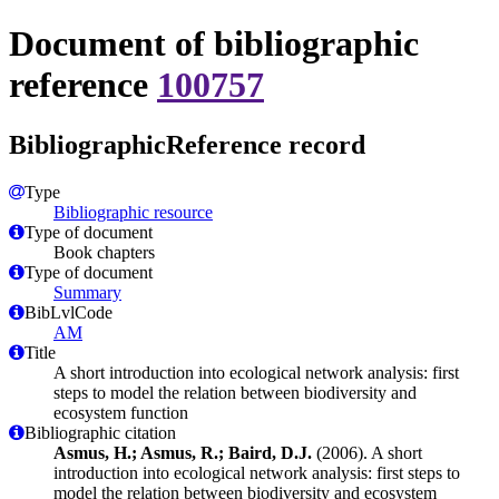
Document of bibliographic
reference
100757
BibliographicReference record
Type
Bibliographic resource
Type of document
Book chapters
Type of document
Summary
BibLvlCode
AM
Title
A short introduction into ecological network analysis: first
steps to model the relation between biodiversity and
ecosystem function
Bibliographic citation
Asmus, H.; Asmus, R.; Baird, D.J.
(2006). A short
introduction into ecological network analysis: first steps to
model the relation between biodiversity and ecosystem