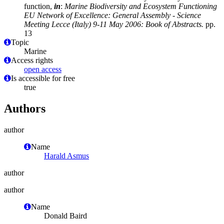
function,
in
:
Marine Biodiversity and Ecosystem Functioning
EU Network of Excellence: General Assembly - Science
Meeting Lecce (Italy) 9-11 May 2006: Book of Abstracts.
pp.
13
Topic
Marine
Access rights
open access
Is accessible for free
true
Authors
author
Name
Harald Asmus
author
author
Name
Donald Baird