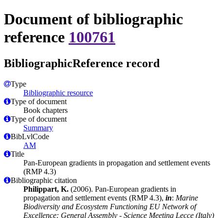
Document of bibliographic
reference
100761
BibliographicReference record
Type
Bibliographic resource
Type of document
Book chapters
Type of document
Summary
BibLvlCode
AM
Title
Pan-European gradients in propagation and settlement events
(RMP 4.3)
Bibliographic citation
Philippart, K.
(2006). Pan-European gradients in
propagation and settlement events (RMP 4.3),
in
:
Marine
Biodiversity and Ecosystem Functioning EU Network of
Excellence: General Assembly - Science Meeting Lecce (Italy)