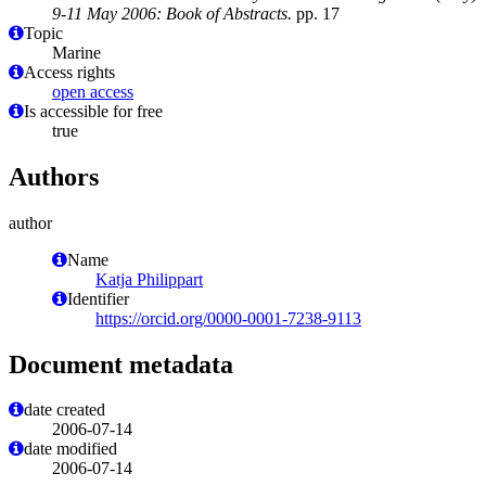
9-11 May 2006: Book of Abstracts.
pp. 17
Topic
Marine
Access rights
open access
Is accessible for free
true
Authors
author
Name
Katja Philippart
Identifier
https://orcid.org/0000-0001-7238-9113
Document metadata
date created
2006-07-14
date modified
2006-07-14