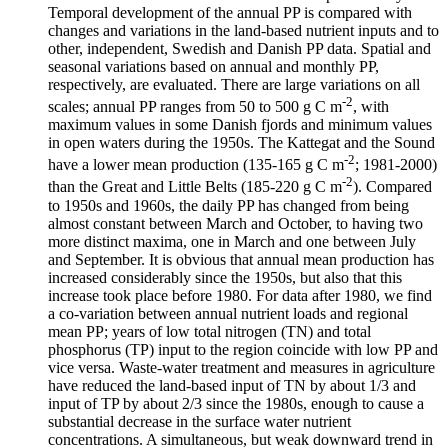
Temporal development of the annual PP is compared with
changes and variations in the land-based nutrient inputs and to
other, independent, Swedish and Danish PP data. Spatial and
seasonal variations based on annual and monthly PP,
respectively, are evaluated. There are large variations on all
-2
scales; annual PP ranges from 50 to 500 g C m
, with
maximum values in some Danish fjords and minimum values
in open waters during the 1950s. The Kattegat and the Sound
-2
have a lower mean production (135-165 g C m
; 1981-2000)
-2
than the Great and Little Belts (185-220 g C m
). Compared
to 1950s and 1960s, the daily PP has changed from being
almost constant between March and October, to having two
more distinct maxima, one in March and one between July
and September. It is obvious that annual mean production has
increased considerably since the 1950s, but also that this
increase took place before 1980. For data after 1980, we find
a co-variation between annual nutrient loads and regional
mean PP; years of low total nitrogen (TN) and total
phosphorus (TP) input to the region coincide with low PP and
vice versa. Waste-water treatment and measures in agriculture
have reduced the land-based input of TN by about 1/3 and
input of TP by about 2/3 since the 1980s, enough to cause a
substantial decrease in the surface water nutrient
concentrations. A simultaneous, but weak downward trend in