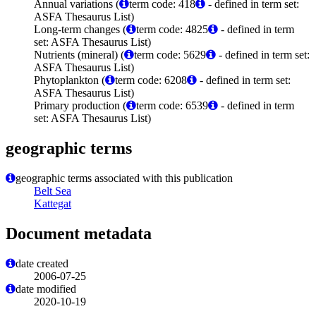
Annual variations (
term code: 418
- defined in term set:
ASFA Thesaurus List)
Long-term changes (
term code: 4825
- defined in term
set: ASFA Thesaurus List)
Nutrients (mineral) (
term code: 5629
- defined in term set:
ASFA Thesaurus List)
Phytoplankton (
term code: 6208
- defined in term set:
ASFA Thesaurus List)
Primary production (
term code: 6539
- defined in term
set: ASFA Thesaurus List)
geographic terms
geographic terms associated with this publication
Belt Sea
Kattegat
Document metadata
date created
2006-07-25
date modified
2020-10-19