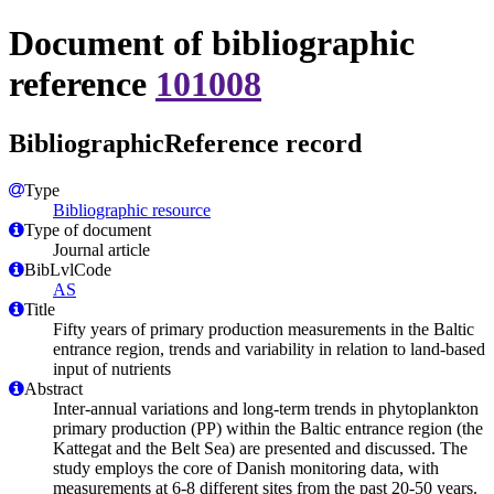
Document of bibliographic
reference
101008
BibliographicReference record
Type
Bibliographic resource
Type of document
Journal article
BibLvlCode
AS
Title
Fifty years of primary production measurements in the Baltic
entrance region, trends and variability in relation to land-based
input of nutrients
Abstract
Inter-annual variations and long-term trends in phytoplankton
primary production (PP) within the Baltic entrance region (the
Kattegat and the Belt Sea) are presented and discussed. The
study employs the core of Danish monitoring data, with
measurements at 6-8 different sites from the past 20-50 years.