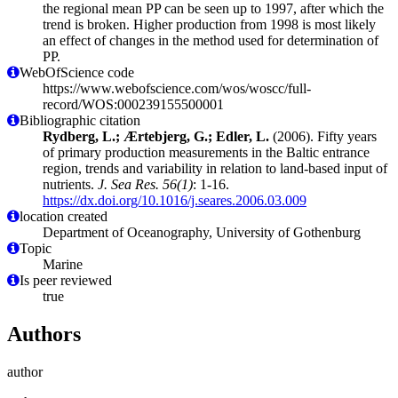
the regional mean PP can be seen up to 1997, after which the
trend is broken. Higher production from 1998 is most likely
an effect of changes in the method used for determination of
PP.
WebOfScience code
https://www.webofscience.com/wos/woscc/full-
record/WOS:000239155500001
Bibliographic citation
Rydberg, L.; Ærtebjerg, G.; Edler, L.
(2006). Fifty years
of primary production measurements in the Baltic entrance
region, trends and variability in relation to land-based input of
nutrients.
J. Sea Res. 56(1)
: 1-16.
https://dx.doi.org/10.1016/j.seares.2006.03.009
location created
Department of Oceanography, University of Gothenburg
Topic
Marine
Is peer reviewed
true
Authors
author