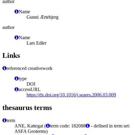
author
Name
Gunni Ærtebjerg
author
Name
Lars Edler
Links
referenced creativework
type
DOI
accessURL
https://dx.doi.org/10.1016/j.seares.2006.03.009
thesaurus terms
term
ANE, Kattegat (
term code: 182088
- defined in term set:
ASFA Geoterms)