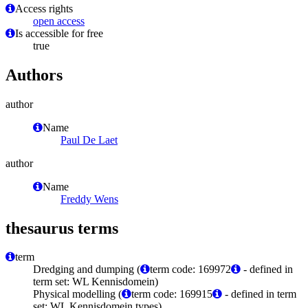
Access rights
open access
Is accessible for free
true
Authors
author
Name
Paul De Laet
author
Name
Freddy Wens
thesaurus terms
term
Dredging and dumping (
term code: 169972
- defined in
term set: WL Kennisdomein)
Physical modelling (
term code: 169915
- defined in term
set: WL Kennisdomein types)