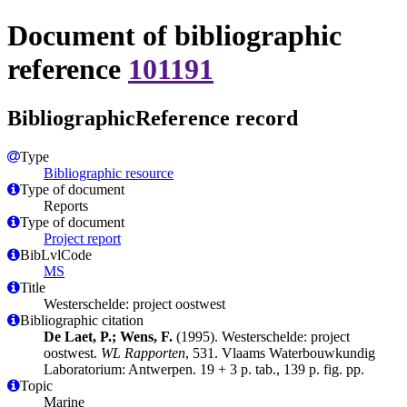
Document of bibliographic
reference
101191
BibliographicReference record
Type
Bibliographic resource
Type of document
Reports
Type of document
Project report
BibLvlCode
MS
Title
Westerschelde: project oostwest
Bibliographic citation
De Laet, P.; Wens, F.
(1995). Westerschelde: project
oostwest.
WL Rapporten
, 531. Vlaams Waterbouwkundig
Laboratorium: Antwerpen. 19 + 3 p. tab., 139 p. fig. pp.
Topic
Marine