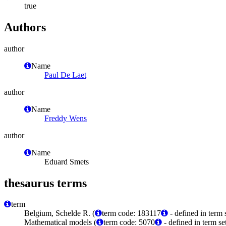
true
Authors
author
Name
Paul De Laet
author
Name
Freddy Wens
author
Name
Eduard Smets
thesaurus terms
term
Belgium, Schelde R. (
term code: 183117
- defined in term
Mathematical models (
term code: 5070
- defined in term s