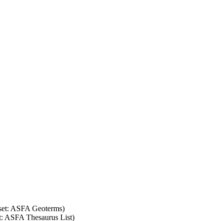
 set: ASFA Geoterms)
et: ASFA Thesaurus List)