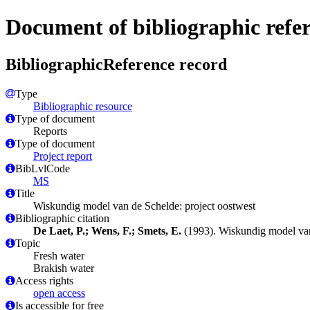
Document of bibliographic refe
BibliographicReference record
Type
Bibliographic resource
Type of document
Reports
Type of document
Project report
BibLvlCode
MS
Title
Wiskundig model van de Schelde: project oostwest
Bibliographic citation
De Laet, P.; Wens, F.; Smets, E.
(1993). Wiskundig model van
Topic
Fresh water
Brakish water
Access rights
open access
Is accessible for free