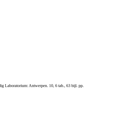
 Laboratorium: Antwerpen. 10, 6 tab., 63 bijl. pp.