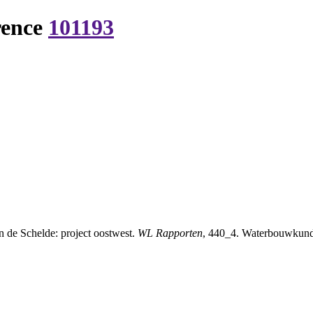
rence
101193
 de Schelde: project oostwest.
WL Rapporten
, 440_4. Waterbouwkundig