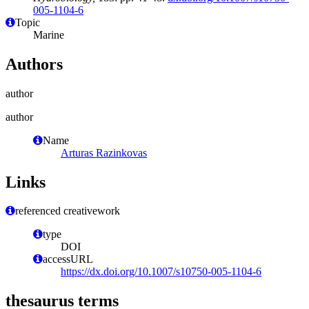
005-1104-6
Topic
Marine
Authors
author
author
Name
Arturas Razinkovas
Links
referenced creativework
type
DOI
accessURL
https://dx.doi.org/10.1007/s10750-005-1104-6
thesaurus terms