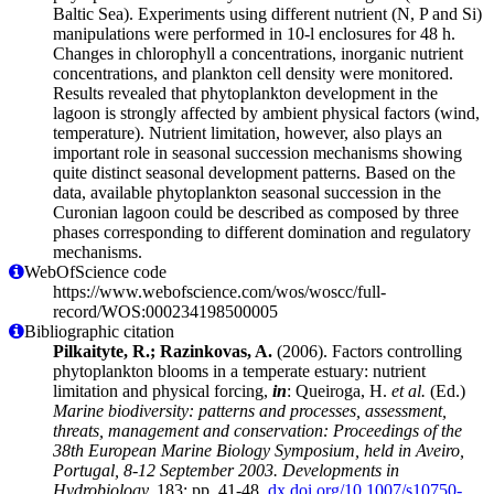
Baltic Sea). Experiments using different nutrient (N, P and Si)
manipulations were performed in 10-l enclosures for 48 h.
Changes in chlorophyll a concentrations, inorganic nutrient
concentrations, and plankton cell density were monitored.
Results revealed that phytoplankton development in the
lagoon is strongly affected by ambient physical factors (wind,
temperature). Nutrient limitation, however, also plays an
important role in seasonal succession mechanisms showing
quite distinct seasonal development patterns. Based on the
data, available phytoplankton seasonal succession in the
Curonian lagoon could be described as composed by three
phases corresponding to different domination and regulatory
mechanisms.
WebOfScience code
https://www.webofscience.com/wos/woscc/full-
record/WOS:000234198500005
Bibliographic citation
Pilkaityte, R.; Razinkovas, A.
(2006). Factors controlling
phytoplankton blooms in a temperate estuary: nutrient
limitation and physical forcing,
in
: Queiroga, H.
et al.
(Ed.)
Marine biodiversity: patterns and processes, assessment,
threats, management and conservation: Proceedings of the
38th European Marine Biology Symposium, held in Aveiro,
Portugal, 8-12 September 2003. Developments in
Hydrobiology,
183: pp. 41-48.
dx.doi.org/10.1007/s10750-