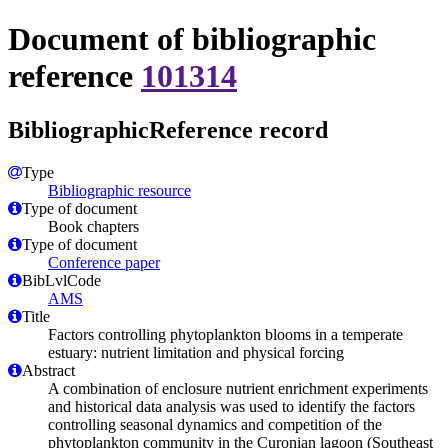
Document of bibliographic
reference
101314
BibliographicReference record
Type
Bibliographic resource
Type of document
Book chapters
Type of document
Conference paper
BibLvlCode
AMS
Title
Factors controlling phytoplankton blooms in a temperate
estuary: nutrient limitation and physical forcing
Abstract
A combination of enclosure nutrient enrichment experiments
and historical data analysis was used to identify the factors
controlling seasonal dynamics and competition of the
phytoplankton community in the Curonian lagoon (Southeast