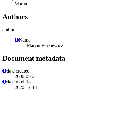
Marine
Authors
author
Name
Marcin Forkiewicz
Document metadata
date created
2006-09-21
date modified
2020-12-14