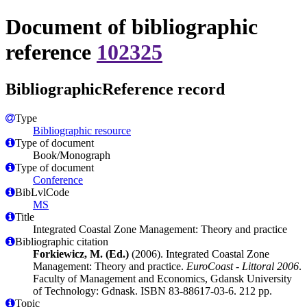
Document of bibliographic
reference
102325
BibliographicReference record
Type
Bibliographic resource
Type of document
Book/Monograph
Type of document
Conference
BibLvlCode
MS
Title
Integrated Coastal Zone Management: Theory and practice
Bibliographic citation
Forkiewicz, M. (Ed.)
(2006). Integrated Coastal Zone
Management: Theory and practice.
EuroCoast - Littoral 2006
.
Faculty of Management and Economics, Gdansk University
of Technology: Gdnask. ISBN 83-88617-03-6. 212 pp.
Topic