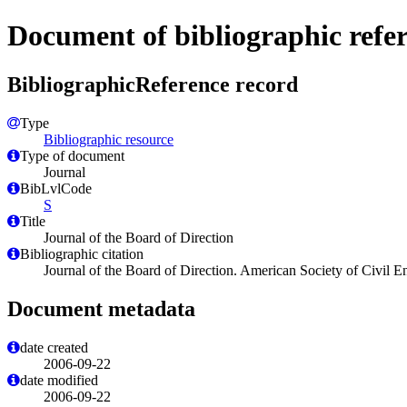
Document of bibliographic refe
BibliographicReference record
Type
Bibliographic resource
Type of document
Journal
BibLvlCode
S
Title
Journal of the Board of Direction
Bibliographic citation
Journal of the Board of Direction. American Society of Civi
Document metadata
date created
2006-09-22
date modified
2006-09-22