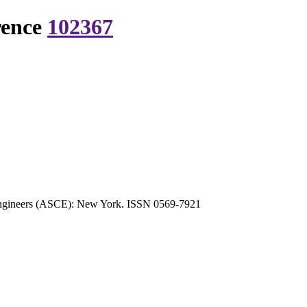
rence
102367
l Engineers (ASCE): New York. ISSN 0569-7921