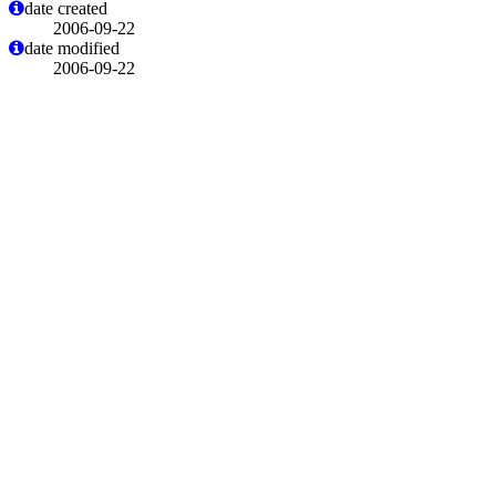
date created
2006-09-22
date modified
2006-09-22