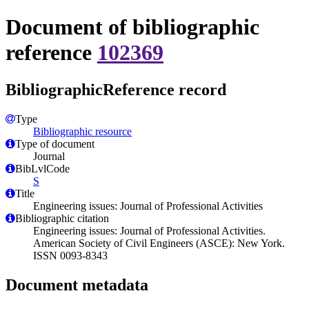
Document of bibliographic
reference
102369
BibliographicReference record
Type
Bibliographic resource
Type of document
Journal
BibLvlCode
S
Title
Engineering issues: Journal of Professional Activities
Bibliographic citation
Engineering issues: Journal of Professional Activities.
American Society of Civil Engineers (ASCE): New York.
ISSN 0093-8343
Document metadata