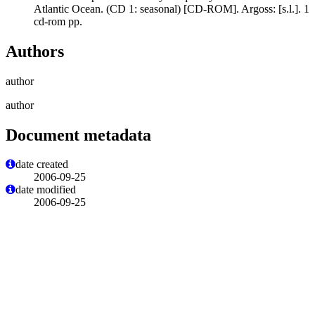
Atlantic Ocean. (CD 1: seasonal) [CD-ROM]. Argoss: [s.l.]. 1
cd-rom pp.
Authors
author
author
Document metadata
date created
2006-09-25
date modified
2006-09-25