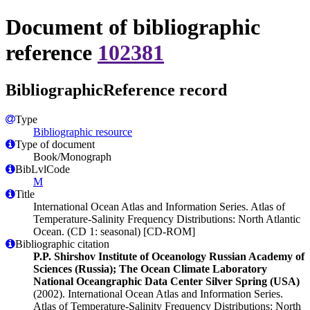
Document of bibliographic
reference
102381
BibliographicReference record
Type
Bibliographic resource
Type of document
Book/Monograph
BibLvlCode
M
Title
International Ocean Atlas and Information Series. Atlas of
Temperature-Salinity Frequency Distributions: North Atlantic
Ocean. (CD 1: seasonal) [CD-ROM]
Bibliographic citation
P.P. Shirshov Institute of Oceanology Russian Academy of
Sciences (Russia); The Ocean Climate Laboratory
National Oceangraphic Data Center Silver Spring (USA)
(2002). International Ocean Atlas and Information Series.
Atlas of Temperature-Salinity Frequency Distributions: North