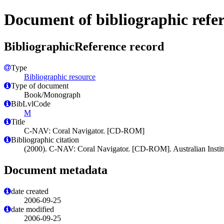
Document of bibliographic refe
BibliographicReference record
Type
Bibliographic resource
Type of document
Book/Monograph
BibLvlCode
M
Title
C-NAV: Coral Navigator. [CD-ROM]
Bibliographic citation
(2000). C-NAV: Coral Navigator. [CD-ROM]. Australian Institut
Document metadata
date created
2006-09-25
date modified
2006-09-25