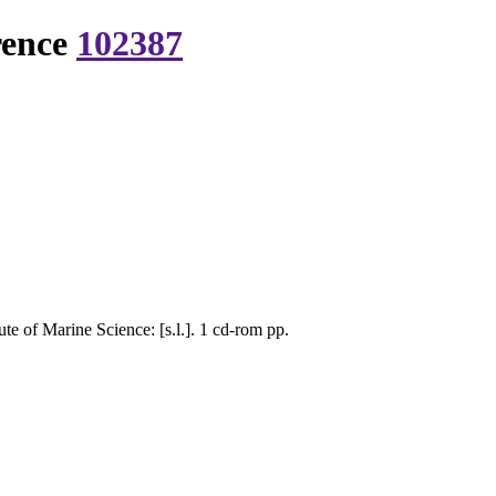
rence
102387
e of Marine Science: [s.l.]. 1 cd-rom pp.