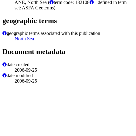
ANE, North Sea (
term code: 182108
- defined in term
set: ASFA Geoterms)
geographic terms
geographic terms associated with this publication
North Sea
Document metadata
date created
2006-09-25
date modified
2006-09-25