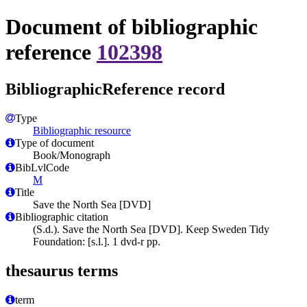
Document of bibliographic
reference
102398
BibliographicReference record
Type
Bibliographic resource
Type of document
Book/Monograph
BibLvlCode
M
Title
Save the North Sea [DVD]
Bibliographic citation
(S.d.). Save the North Sea [DVD]. Keep Sweden Tidy
Foundation: [s.l.]. 1 dvd-r pp.
thesaurus terms
term