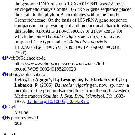
the genomic DNA of strain 13IX/A01/164T was 42 mol%.
Phylogenetic analysis of the 16S rRNA gene sequence placed
the strain in the phylum Bacteroidetes within the family
Crenotrichaceae. On the basis of 16S rRNA gene sequence
comparison and physiological and biochemical characteristics,
this isolate represents a novel species of a new genus, for
which the name
Balneola vulgaris
gen. nov., sp. nov. is
proposed. The type strain of
Balneola vulgaris
is
13IX/A01/164T (=DSM 17893T=CIP 109092T=OOB
256T).
WebOfScience code
https://www.webofscience.com/wos/woscc/full-
record/WOS:000240185200028
Bibliographic citation
Urios, L.; Agogué, H.; Lesongeur, F.; Stackebrandt, E.;
Lebaron, P.
(2006).
Balneola vulgaris
gen. nov., sp. nov., a
member of the phylum Bacteroidetes from the north-western
Mediterranean Sea.
Int. J. Syst. Evol. Microbiol. 56
: 1883-
1887.
dx.doi.org/10.1099/ijs.0.64285-0
Topic
Marine
Is peer reviewed
true