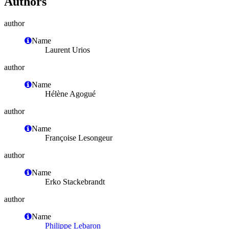
Authors
author
Name
Laurent Urios
author
Name
Hélène Agogué
author
Name
Françoise Lesongeur
author
Name
Erko Stackebrandt
author
Name
Philippe Lebaron