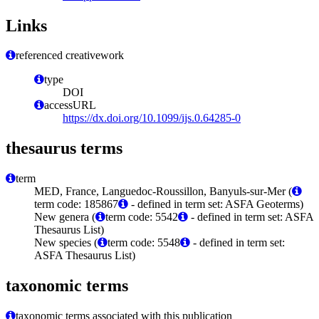
Links
referenced creativework
type
DOI
accessURL
https://dx.doi.org/10.1099/ijs.0.64285-0
thesaurus terms
term
MED, France, Languedoc-Roussillon, Banyuls-sur-Mer (
term code: 185867
- defined in term set: ASFA Geoterms)
New genera (
term code: 5542
- defined in term set: ASFA
Thesaurus List)
New species (
term code: 5548
- defined in term set:
ASFA Thesaurus List)
taxonomic terms
taxonomic terms associated with this publication