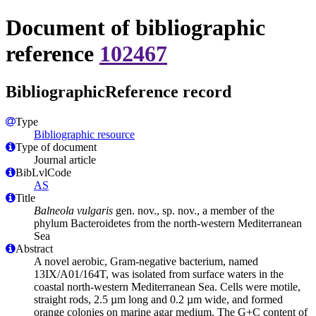
Document of bibliographic
reference
102467
BibliographicReference record
Type
Bibliographic resource
Type of document
Journal article
BibLvlCode
AS
Title
Balneola vulgaris
gen. nov., sp. nov., a member of the
phylum Bacteroidetes from the north-western Mediterranean
Sea
Abstract
A novel aerobic, Gram-negative bacterium, named
13IX/A01/164T, was isolated from surface waters in the
coastal north-western Mediterranean Sea. Cells were motile,
straight rods, 2.5 µm long and 0.2 µm wide, and formed
orange colonies on marine agar medium. The G+C content of