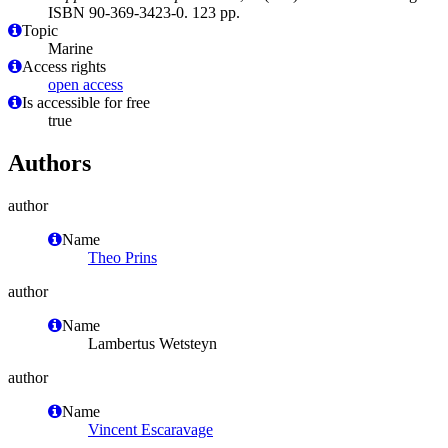
ISBN 90-369-3423-0. 123 pp.
Topic
Marine
Access rights
open access
Is accessible for free
true
Authors
author
Name
Theo Prins
author
Name
Lambertus Wetsteyn
author
Name
Vincent Escaravage