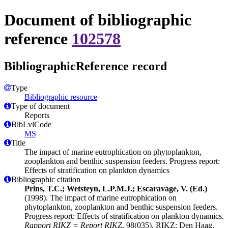
Document of bibliographic
reference
102578
BibliographicReference record
Type
Bibliographic resource
Type of document
Reports
BibLvlCode
MS
Title
The impact of marine eutrophication on phytoplankton,
zooplankton and benthic suspension feeders. Progress report:
Effects of stratification on plankton dynamics
Bibliographic citation
Prins, T.C.; Wetsteyn, L.P.M.J.; Escaravage, V. (Ed.)
(1998). The impact of marine eutrophication on
phytoplankton, zooplankton and benthic suspension feeders.
Progress report: Effects of stratification on plankton dynamics.
Rapport RIKZ = Report RIKZ
, 98(035). RIKZ: Den Haag.