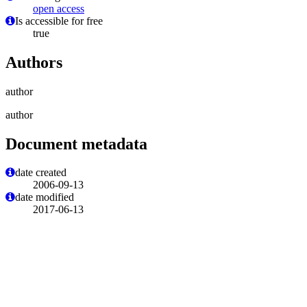
open access
Is accessible for free
true
Authors
author
author
Document metadata
date created
2006-09-13
date modified
2017-06-13