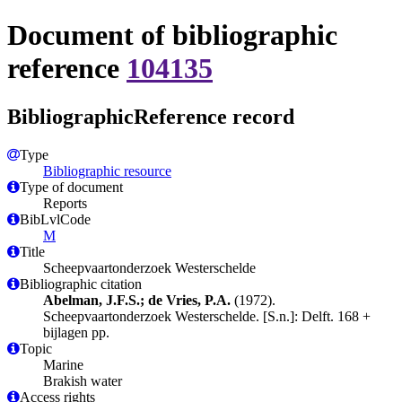
Document of bibliographic
reference
104135
BibliographicReference record
Type
Bibliographic resource
Type of document
Reports
BibLvlCode
M
Title
Scheepvaartonderzoek Westerschelde
Bibliographic citation
Abelman, J.F.S.; de Vries, P.A.
(1972).
Scheepvaartonderzoek Westerschelde. [S.n.]: Delft. 168 +
bijlagen pp.
Topic
Marine
Brakish water
Access rights