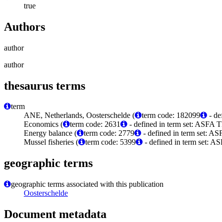
true
Authors
author
author
thesaurus terms
term
ANE, Netherlands, Oosterschelde (
term code: 182099
- de
Economics (
term code: 2631
- defined in term set: ASFA T
Energy balance (
term code: 2779
- defined in term set: AS
Mussel fisheries (
term code: 5399
- defined in term set: A
geographic terms
geographic terms associated with this publication
Oosterschelde
Document metadata