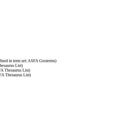
fined in term set: ASFA Geoterms)
hesaurus List)
FA Thesaurus List)
SFA Thesaurus List)