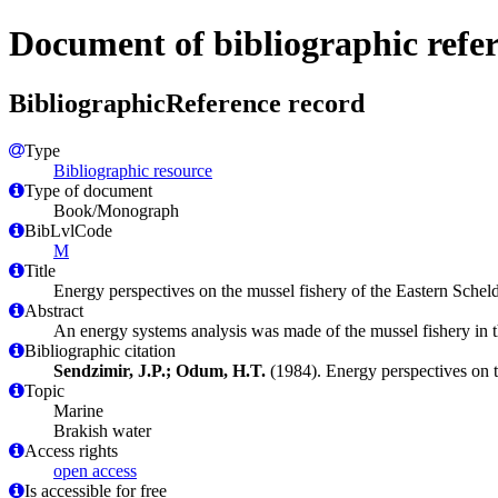
Document of bibliographic refe
BibliographicReference record
Type
Bibliographic resource
Type of document
Book/Monograph
BibLvlCode
M
Title
Energy perspectives on the mussel fishery of the Eastern Scheld
Abstract
An energy systems analysis was made of the mussel fishery in t
Bibliographic citation
Sendzimir, J.P.; Odum, H.T.
(1984). Energy perspectives on th
Topic
Marine
Brakish water
Access rights
open access
Is accessible for free