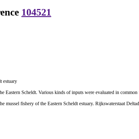
rence
104521
t estuary
he Eastern Scheldt. Various kinds of inputs were evaluated in common 
e mussel fishery of the Eastern Scheldt estuary. Rijkswaterstaat Deltadi