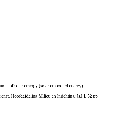
units of solar emergy (solar embodied energy).
enst. Hoofdafdeling Milieu en Inrichting: [s.l.]. 52 pp.