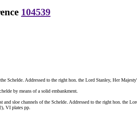
rence
104539
he Schelde. Addressed to the right hon. the Lord Stanley, Her Majesty's 
e Schelde by means of a solid embankment.
 and sloe channels of the Schelde. Addressed to the right hon. the Lord 
), VI plates pp.