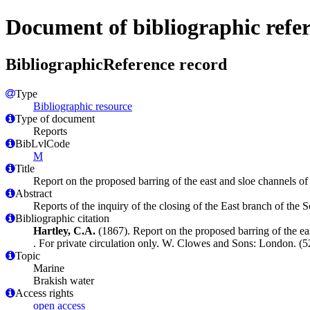
Document of bibliographic refe
BibliographicReference record
Type
Bibliographic resource
Type of document
Reports
BibLvlCode
M
Title
Report on the proposed barring of the east and sloe channels of t
Abstract
Reports of the inquiry of the closing of the East branch of th
Bibliographic citation
Hartley, C.A.
(1867). Report on the proposed barring of the east
. For private circulation only. W. Clowes and Sons: London. (52
Topic
Marine
Brakish water
Access rights
open access