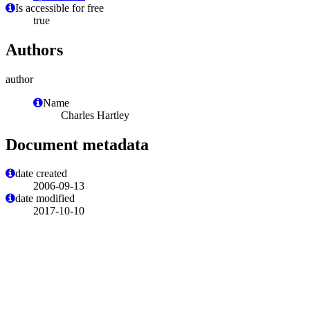
Is accessible for free
true
Authors
author
Name
Charles Hartley
Document metadata
date created
2006-09-13
date modified
2017-10-10