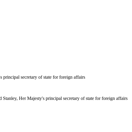
principal secretary of state for foreign affairs
Stanley, Her Majesty's principal secretary of state for foreign affairs