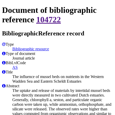
Document of bibliographic
reference
104722
BibliographicReference record
Type
Bibliographic resource
Type of document
Journal article
BibLvlCode
AS
Title
The influence of mussel beds on nutrients in the Western
Wadden Sea and Eastern Scheldt Estuaries
Abstract
The uptake and release of materials by intertidal mussel beds
were directly measured in two cultivated Dutch estuaries.
Generally, chlorophyll a, seston, and particulate organic
carbon were taken up, while ammoniun, orthophosphate, and
silicate were released. The observed rates were higher than
values computed from organismic observations and similar to