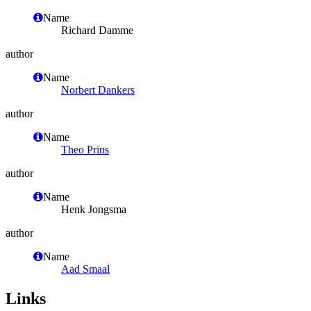
Name
Richard Damme
author
Name
Norbert Dankers
author
Name
Theo Prins
author
Name
Henk Jongsma
author
Name
Aad Smaal
Links