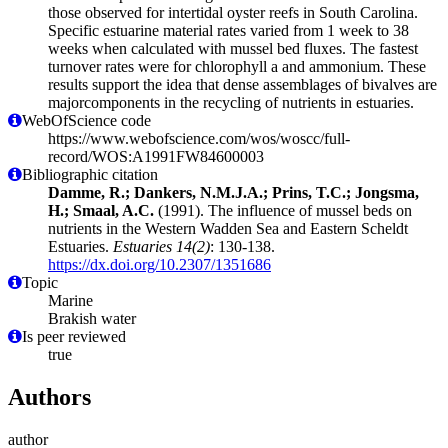
those observed for intertidal oyster reefs in South Carolina.
Specific estuarine material rates varied from 1 week to 38
weeks when calculated with mussel bed fluxes. The fastest
turnover rates were for chlorophyll a and ammonium. These
results support the idea that dense assemblages of bivalves are
majorcomponents in the recycling of nutrients in estuaries.
WebOfScience code
https://www.webofscience.com/wos/woscc/full-
record/WOS:A1991FW84600003
Bibliographic citation
Damme, R.; Dankers, N.M.J.A.; Prins, T.C.; Jongsma,
H.; Smaal, A.C.
(1991). The influence of mussel beds on
nutrients in the Western Wadden Sea and Eastern Scheldt
Estuaries.
Estuaries 14(2)
: 130-138.
https://dx.doi.org/10.2307/1351686
Topic
Marine
Brakish water
Is peer reviewed
true
Authors
author