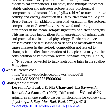
biochemical components. Our study used multiple indicators
[stable carbon and nitrogen isotope ratios, biochemical
components and seston chlorophyll-
a
(chl
a
)] to track nutritive
activity and energy allocation in
P. maximus
from the Bay of
Brest (France). In addition to seasonal variation in the isotopic
composition of
P. maximus
tissues, we found strong
differences in the mean isotopic signatures of different organs.
This has serious implications for interpretation of animal diets
and potential use in animal physiology. Furthermore, we
present evidence that seasonal variations of metabolism will
cause changes in the isotopic composition not related to
changes in the diet. Interpretation of isotopic data may require
consideration of values from several separate organs. Finally,
15
d
N appears powerful to track metabolite fates in the scallop
P. maximus
.
WebOfScience code
https://www.webofscience.com/wos/woscc/full-
record/WOS:000177315000004
Bibliographic citation
Lorrain, A.; Paulet, Y.-M.; Chauvaud, L.; Savoye, N.;
13
15
Donval, A.; Saout, C.
(2002). Differential d
C and d
N
signatures among scallop tissues: implications for ecology and
physiology.
J. Exp. Mar. Biol. Ecol. 275(1)
: 47-61.
dx.doi.org/10.1016/S0022-0981(02)00220-4