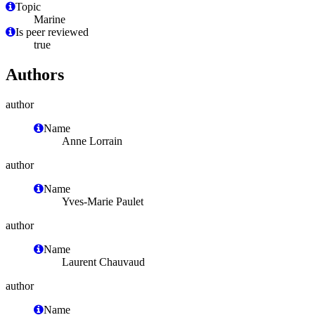
Topic
Marine
Is peer reviewed
true
Authors
author
Name
Anne Lorrain
author
Name
Yves-Marie Paulet
author
Name
Laurent Chauvaud
author
Name