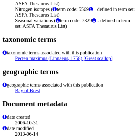
ASFA Thesaurus List)
Nitrogen isotopes (
term code: 5569
- defined in term set:
ASFA Thesaurus List)
Seasonal variations (
term code: 7329
- defined in term
set: ASFA Thesaurus List)
taxonomic terms
taxonomic terms associated with this publication
Pecten maximus (Linnaeus, 1758) [Great scallop]
geographic terms
geographic terms associated with this publication
Bay of Brest
Document metadata
date created
2006-10-31
date modified
2013-06-14