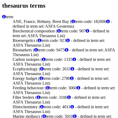
thesaurus terms
term
ANE, France, Brittany, Brest Bay (
term code: 182006
-
defined in term set: ASFA Geoterms)
Biochemical composition (
term code: 907
- defined in
term set: ASFA Thesaurus List)
Bioenergetics (
term code: 923
- defined in term set:
ASFA Thesaurus List)
Biomarkers (
term code: 9475
- defined in term set: ASFA
Thesaurus List)
Carbon isotopes (
term code: 1335
- defined in term set:
ASFA Thesaurus List)
Ecophysiology (
term code: 2633
- defined in term set:
ASFA Thesaurus List)
Energy budget (
term code: 2780
- defined in term set:
ASFA Thesaurus List)
Feeding behaviour (
term code: 3060
- defined in term set:
ASFA Thesaurus List)
Filter feeders (
term code: 3106
- defined in term set:
ASFA Thesaurus List)
Histochemistry (
term code: 4011
- defined in term set:
ASFA Thesaurus List)
Marine molluscs (
term code: 5010
- defined in term set: