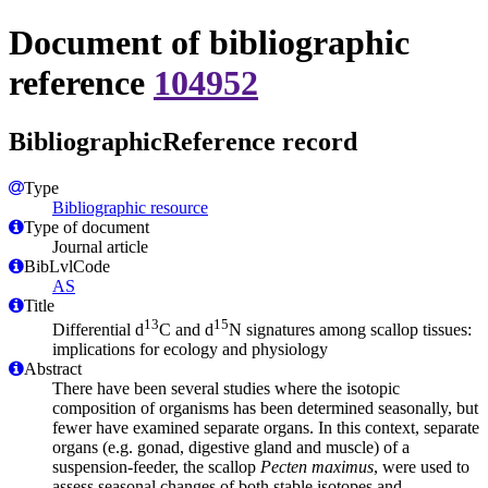
Document of bibliographic
reference
104952
BibliographicReference record
Type
Bibliographic resource
Type of document
Journal article
BibLvlCode
AS
Title
13
15
Differential d
C and d
N signatures among scallop tissues:
implications for ecology and physiology
Abstract
There have been several studies where the isotopic
composition of organisms has been determined seasonally, but
fewer have examined separate organs. In this context, separate
organs (e.g. gonad, digestive gland and muscle) of a
suspension-feeder, the scallop
Pecten maximus
, were used to
assess seasonal changes of both stable isotopes and