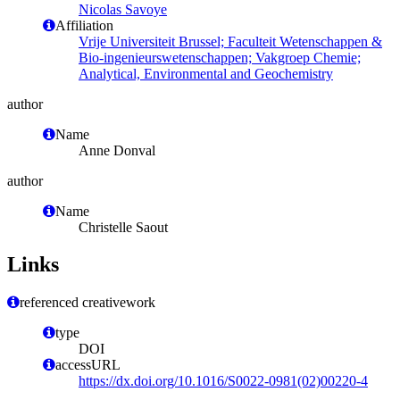
Nicolas Savoye
Affiliation
Vrije Universiteit Brussel; Faculteit Wetenschappen &
Bio-ingenieurswetenschappen; Vakgroep Chemie;
Analytical, Environmental and Geochemistry
author
Name
Anne Donval
author
Name
Christelle Saout
Links
referenced creativework
type
DOI
accessURL
https://dx.doi.org/10.1016/S0022-0981(02)00220-4