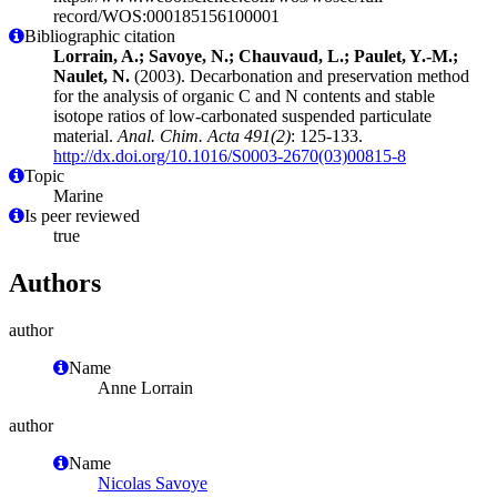
record/WOS:000185156100001
Bibliographic citation
Lorrain, A.; Savoye, N.; Chauvaud, L.; Paulet, Y.-M.;
Naulet, N.
(2003). Decarbonation and preservation method
for the analysis of organic C and N contents and stable
isotope ratios of low-carbonated suspended particulate
material.
Anal. Chim. Acta 491(2)
: 125-133.
http://dx.doi.org/10.1016/S0003-2670(03)00815-8
Topic
Marine
Is peer reviewed
true
Authors
author
Name
Anne Lorrain
author
Name
Nicolas Savoye