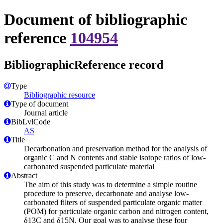
Document of bibliographic
reference
104954
BibliographicReference record
Type
Bibliographic resource
Type of document
Journal article
BibLvlCode
AS
Title
Decarbonation and preservation method for the analysis of
organic C and N contents and stable isotope ratios of low-
carbonated suspended particulate material
Abstract
The aim of this study was to determine a simple routine
procedure to preserve, decarbonate and analyse low-
carbonated filters of suspended particulate organic matter
(POM) for particulate organic carbon and nitrogen content,
δ13C and δ15N. Our goal was to analyse these four