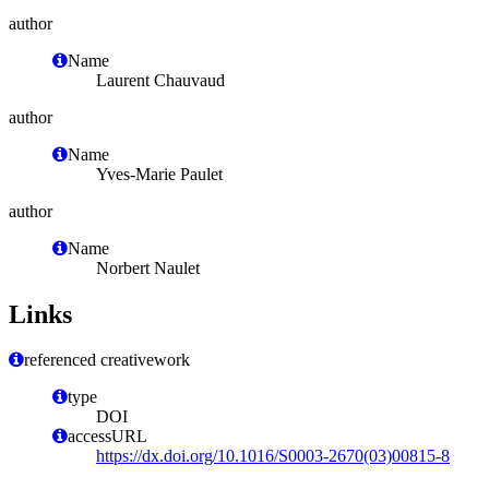
author
Name
Laurent Chauvaud
author
Name
Yves-Marie Paulet
author
Name
Norbert Naulet
Links
referenced creativework
type
DOI
accessURL
https://dx.doi.org/10.1016/S0003-2670(03)00815-8