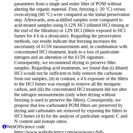
parameters from a single and entire filter of POM without
altering the organic material. First, freezing (−20 °C) versus
oven-drying (60 °C) were compared as the initial preservation
step. Afterwards, non-acidified samples were compared to
acid-treated samples using 0.12N HCl (diluted HCl rinsing at
the end of the filtration) or 12N HCl (filters exposed to HCl
fumes for 4 h in a dessicator). Regarding the preservation
methods, our results indicate that freezing increases the
uncertainty of δ15N measurements and, in combination with
concentrated HCl treatment, leads to a loss of particulate
nitrogen and an alteration of the δ15N signature.
Consequently, we recommend drying to preserve filter
samples. Regarding acid treatments, we found that (i) diluted
HCl would not be sufficient to fully remove the carbonate
from our samples, (ii) in contrast, a 4 h exposure of the filters
to the HCl fumes was enough to remove all the inorganic
carbon, and (iii) the concentrated HCl treatment did not alter
the nitrogen measurements (only when drying without
freezing is used to preserve the filters). Consequently, we
propose that low-carbonated POM filters are preserved by
drying and carbonates are removed by exposing the filters to
HCl fumes (4 h) for the analysis of particulate organic C and
N content and isotope ratios.
WebOfScience code
https://www.webofscience.com/wos/woscc/full-