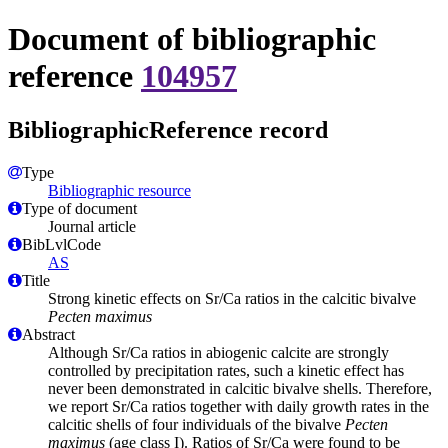
Document of bibliographic
reference
104957
BibliographicReference record
Type
Bibliographic resource
Type of document
Journal article
BibLvlCode
AS
Title
Strong kinetic effects on Sr/Ca ratios in the calcitic bivalve
Pecten maximus
Abstract
Although Sr/Ca ratios in abiogenic calcite are strongly
controlled by precipitation rates, such a kinetic effect has
never been demonstrated in calcitic bivalve shells. Therefore,
we report Sr/Ca ratios together with daily growth rates in the
calcitic shells of four individuals of the bivalve
Pecten
maximus
(age class I). Ratios of Sr/Ca were found to be