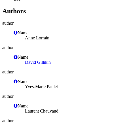
Authors
author
Name
Anne Lorrain
author
Name
David Gillikin
author
Name
Yves-Marie Paulet
author
Name
Laurent Chauvaud
author