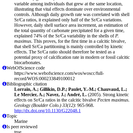
variable among individuals that grew at the same location,
illustrating that vital effects dominate over environmental
controls. Although daily growth rate was correlated with shell
Sr/Ca ratios, it explained only half of the Sr/Ca variations.
However, daily shell surface area increment, an estimation of
the total quantity of carbonate precipitated for a given time,
explained 74% of the Sr/Ca variability in the shells of
P.
maximus
. This proves, for the first time in a calcitic bivalve,
that shell Sr/Ca partitioning is mainly controlled by kinetic
effects. The Sr/Ca ratio should therefore be tested as a
potential proxy of calcification rate in modern or fossil calcitic
biocarbonates.
WebOfScience code
https://www.webofscience.com/wos/woscc/full-
record/WOS:000233849100012
Bibliographic citation
Lorrain, A.; Gillikin, D.P.; Paulet, Y.-M.; Chauvaud, L.;
Le Mercier, A.; Navez, J.; André, L.
(2005). Strong kinetic
effects on Sr/Ca ratios in the calcitic bivalve
Pecten maximus
.
Geology (Boulder Colo.) 33(12)
: 965-968.
http://dx.doi.org/10.1130/G22048.1
Topic
Marine
Is peer reviewed
true