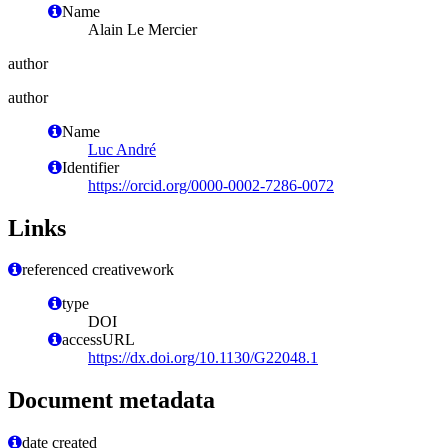
Name
Alain Le Mercier
author
author
Name
Luc André
Identifier
https://orcid.org/0000-0002-7286-0072
Links
referenced creativework
type
DOI
accessURL
https://dx.doi.org/10.1130/G22048.1
Document metadata
date created