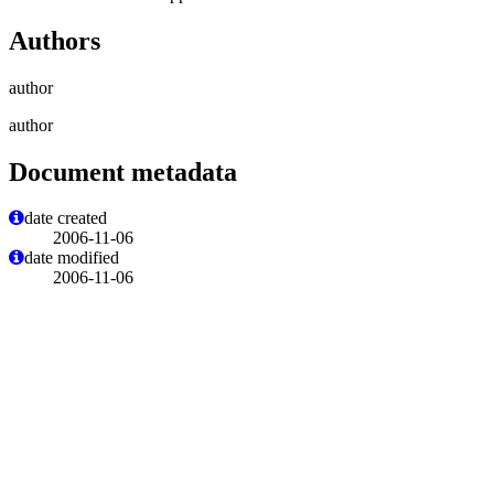
Authors
author
author
Document metadata
date created
2006-11-06
date modified
2006-11-06