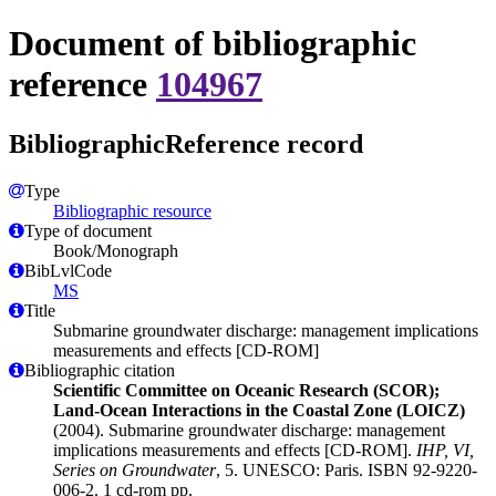
Document of bibliographic
reference
104967
BibliographicReference record
Type
Bibliographic resource
Type of document
Book/Monograph
BibLvlCode
MS
Title
Submarine groundwater discharge: management implications
measurements and effects [CD-ROM]
Bibliographic citation
Scientific Committee on Oceanic Research (SCOR);
Land-Ocean Interactions in the Coastal Zone (LOICZ)
(2004). Submarine groundwater discharge: management
implications measurements and effects [CD-ROM].
IHP, VI,
Series on Groundwater
, 5. UNESCO: Paris. ISBN 92-9220-
006-2. 1 cd-rom pp.