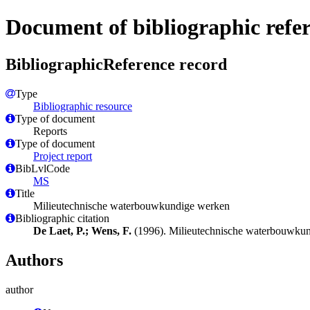
Document of bibliographic refe
BibliographicReference record
Type
Bibliographic resource
Type of document
Reports
Type of document
Project report
BibLvlCode
MS
Title
Milieutechnische waterbouwkundige werken
Bibliographic citation
De Laet, P.; Wens, F.
(1996). Milieutechnische waterbouwku
Authors
author