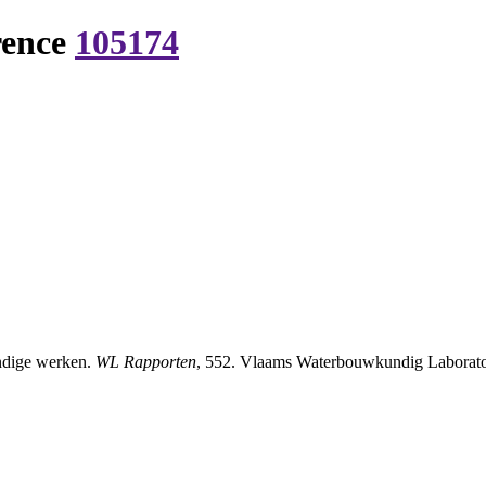
rence
105174
ndige werken.
WL Rapporten
, 552. Vlaams Waterbouwkundig Laborator