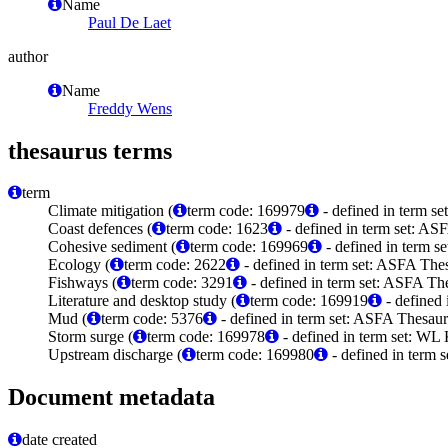
Name
Paul De Laet
author
Name
Freddy Wens
thesaurus terms
term
Climate mitigation (
term code: 169979
- defined in term s
Coast defences (
term code: 1623
- defined in term set: AS
Cohesive sediment (
term code: 169969
- defined in term 
Ecology (
term code: 2622
- defined in term set: ASFA Thes
Fishways (
term code: 3291
- defined in term set: ASFA The
Literature and desktop study (
term code: 169919
- defined
Mud (
term code: 5376
- defined in term set: ASFA Thesaur
Storm surge (
term code: 169978
- defined in term set: WL
Upstream discharge (
term code: 169980
- defined in term
Document metadata
date created