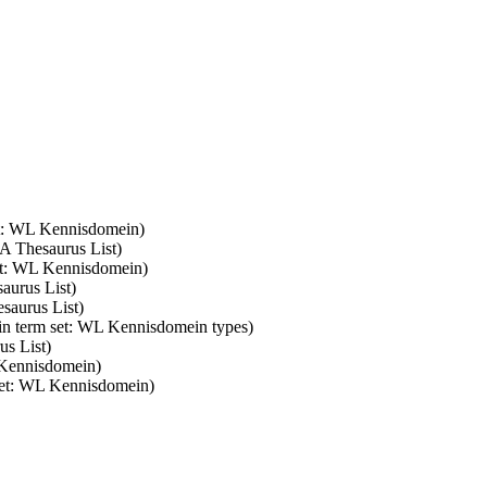
et: WL Kennisdomein)
FA Thesaurus List)
set: WL Kennisdomein)
aurus List)
saurus List)
 in term set: WL Kennisdomein types)
us List)
 Kennisdomein)
 set: WL Kennisdomein)