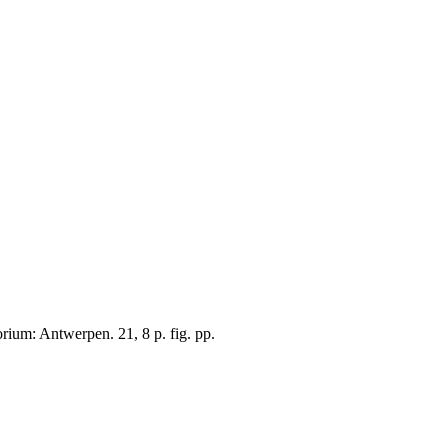
ium: Antwerpen. 21, 8 p. fig. pp.