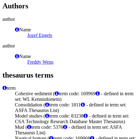
Authors
author
Name
Jozef Engels
author
Name
Freddy Wens
thesaurus terms
term
Cohesive sediment (
term code: 169969
- defined in term
set: WL Kennisdomein)
Consolidation (
term code: 1811
- defined in term set:
ASFA Thesaurus List)
Model studies (
term code: 83238
- defined in term set:
CSA Technology Research Database Master Thesaurus)
Mud (
term code: 5376
- defined in term set: ASFA
Thesaurus List)
Nautical bottom (
term code: 169968
- defined in term set: