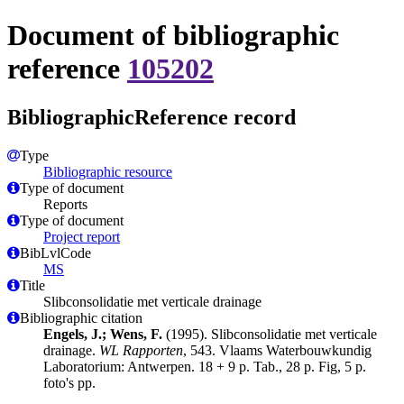
Document of bibliographic
reference
105202
BibliographicReference record
Type
Bibliographic resource
Type of document
Reports
Type of document
Project report
BibLvlCode
MS
Title
Slibconsolidatie met verticale drainage
Bibliographic citation
Engels, J.; Wens, F.
(1995). Slibconsolidatie met verticale
drainage.
WL Rapporten
, 543. Vlaams Waterbouwkundig
Laboratorium: Antwerpen. 18 + 9 p. Tab., 28 p. Fig, 5 p.
foto's pp.