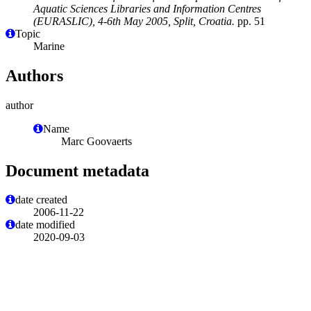
Aquatic Sciences Libraries and Information Centres
(EURASLIC), 4-6th May 2005, Split, Croatia.
pp. 51
Topic
Marine
Authors
author
Name
Marc Goovaerts
Document metadata
date created
2006-11-22
date modified
2020-09-03