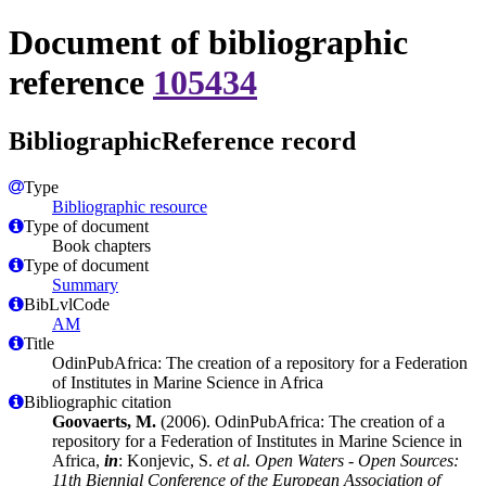
Document of bibliographic
reference
105434
BibliographicReference record
Type
Bibliographic resource
Type of document
Book chapters
Type of document
Summary
BibLvlCode
AM
Title
OdinPubAfrica: The creation of a repository for a Federation
of Institutes in Marine Science in Africa
Bibliographic citation
Goovaerts, M.
(2006). OdinPubAfrica: The creation of a
repository for a Federation of Institutes in Marine Science in
Africa,
in
: Konjevic, S.
et al.
Open Waters - Open Sources:
11th Biennial Conference of the European Association of