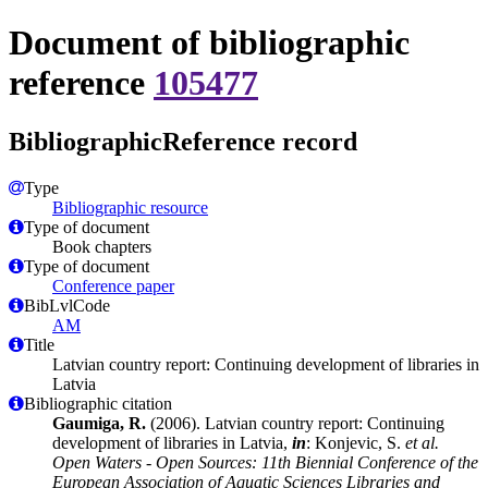
Document of bibliographic
reference
105477
BibliographicReference record
Type
Bibliographic resource
Type of document
Book chapters
Type of document
Conference paper
BibLvlCode
AM
Title
Latvian country report: Continuing development of libraries in
Latvia
Bibliographic citation
Gaumiga, R.
(2006). Latvian country report: Continuing
development of libraries in Latvia,
in
: Konjevic, S.
et al.
Open Waters - Open Sources: 11th Biennial Conference of the
European Association of Aquatic Sciences Libraries and