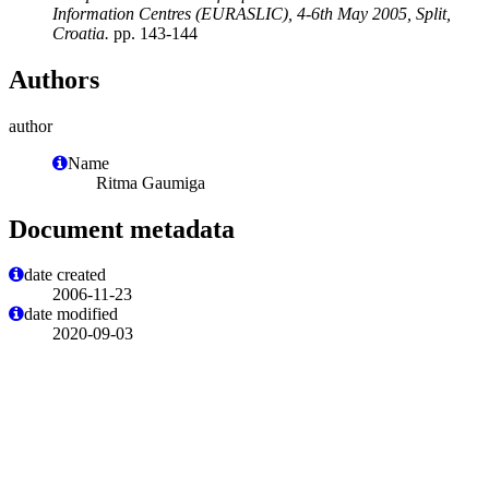
Information Centres (EURASLIC), 4-6th May 2005, Split,
Croatia.
pp. 143-144
Authors
author
Name
Ritma Gaumiga
Document metadata
date created
2006-11-23
date modified
2020-09-03