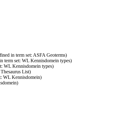
fined in term set: ASFA Geoterms)
 in term set: WL Kennisdomein types)
set: WL Kennisdomein types)
 Thesaurus List)
set: WL Kennisdomein)
isdomein)