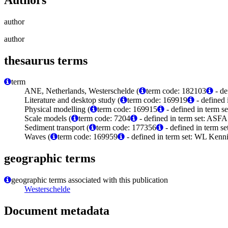
author
author
thesaurus terms
term
ANE, Netherlands, Westerschelde (
term code: 182103
- de
Literature and desktop study (
term code: 169919
- defined
Physical modelling (
term code: 169915
- defined in term 
Scale models (
term code: 7204
- defined in term set: ASFA
Sediment transport (
term code: 177356
- defined in term 
Waves (
term code: 169959
- defined in term set: WL Kenn
geographic terms
geographic terms associated with this publication
Westerschelde
Document metadata