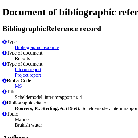
Document of bibliographic refe
BibliographicReference record
Type
Bibliographic resource
Type of document
Reports
Type of document
Interim report
Project report
BibLvlCode
MS
Title
Scheldemodel: interimrapport nr. 4
Bibliographic citation
Roovers, P.; Sterling, A.
(1969). Scheldemodel: interimrapport
Topic
Marine
Brakish water
Authors