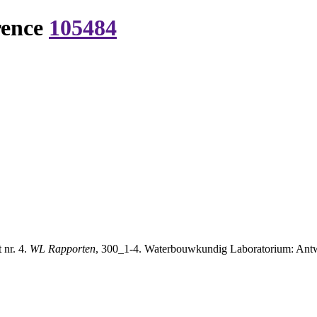
rence
105484
 nr. 4.
WL Rapporten
, 300_1-4. Waterbouwkundig Laboratorium: Antwe