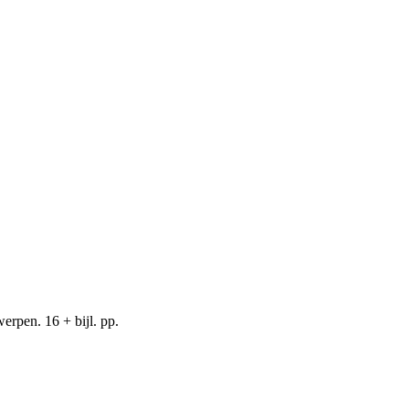
rpen. 16 + bijl. pp.