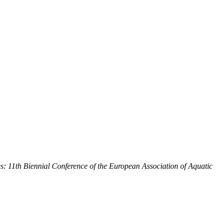
: 11th Biennial Conference of the European Association of Aquatic