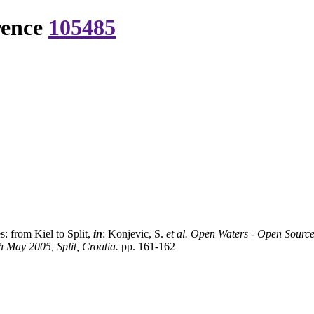
rence
105485
s: from Kiel to Split,
in
: Konjevic, S.
et al.
Open Waters - Open Sources
 May 2005, Split, Croatia.
pp. 161-162