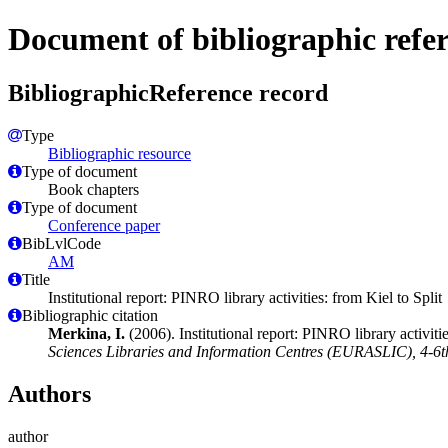
Document of bibliographic refe
BibliographicReference record
Type
Bibliographic resource
Type of document
Book chapters
Type of document
Conference paper
BibLvlCode
AM
Title
Institutional report: PINRO library activities: from Kiel to Split
Bibliographic citation
Merkina, I.
(2006). Institutional report: PINRO library activitie
Sciences Libraries and Information Centres (EURASLIC), 4-6th
Authors
author