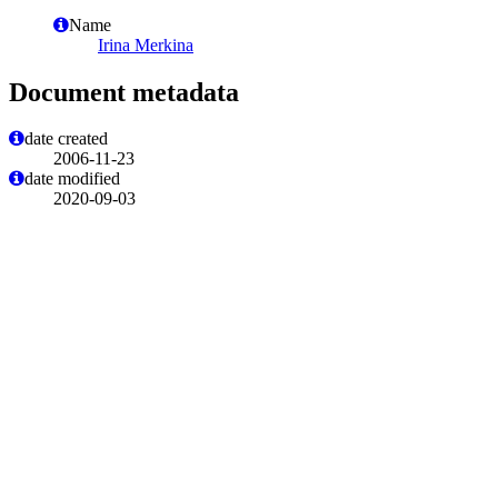
Name
Irina Merkina
Document metadata
date created
2006-11-23
date modified
2020-09-03