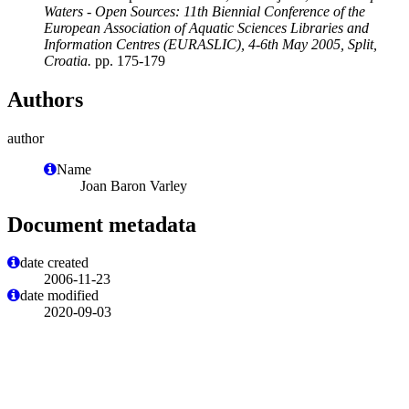
Waters - Open Sources: 11th Biennial Conference of the
European Association of Aquatic Sciences Libraries and
Information Centres (EURASLIC), 4-6th May 2005, Split,
Croatia.
pp. 175-179
Authors
author
Name
Joan Baron Varley
Document metadata
date created
2006-11-23
date modified
2020-09-03