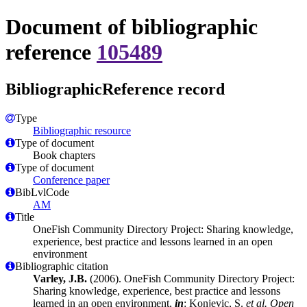
Document of bibliographic
reference
105489
BibliographicReference record
Type
Bibliographic resource
Type of document
Book chapters
Type of document
Conference paper
BibLvlCode
AM
Title
OneFish Community Directory Project: Sharing knowledge,
experience, best practice and lessons learned in an open
environment
Bibliographic citation
Varley, J.B.
(2006). OneFish Community Directory Project:
Sharing knowledge, experience, best practice and lessons
learned in an open environment,
in
: Konjevic, S.
et al.
Open