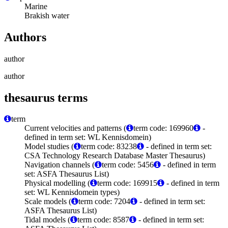
Marine
Brakish water
Authors
author
author
thesaurus terms
term
Current velocities and patterns (
term code: 169960
-
defined in term set: WL Kennisdomein)
Model studies (
term code: 83238
- defined in term set:
CSA Technology Research Database Master Thesaurus)
Navigation channels (
term code: 5456
- defined in term
set: ASFA Thesaurus List)
Physical modelling (
term code: 169915
- defined in term
set: WL Kennisdomein types)
Scale models (
term code: 7204
- defined in term set:
ASFA Thesaurus List)
Tidal models (
term code: 8587
- defined in term set: