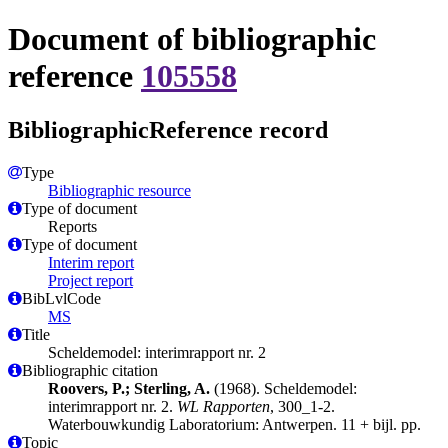
Document of bibliographic
reference
105558
BibliographicReference record
Type
Bibliographic resource
Type of document
Reports
Type of document
Interim report
Project report
BibLvlCode
MS
Title
Scheldemodel: interimrapport nr. 2
Bibliographic citation
Roovers, P.; Sterling, A.
(1968). Scheldemodel:
interimrapport nr. 2.
WL Rapporten
, 300_1-2.
Waterbouwkundig Laboratorium: Antwerpen. 11 + bijl. pp.
Topic