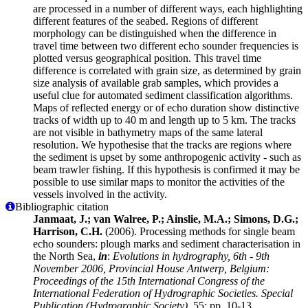
are processed in a number of different ways, each highlighting
different features of the seabed. Regions of different
morphology can be distinguished when the difference in
travel time between two different echo sounder frequencies is
plotted versus geographical position. This travel time
difference is correlated with grain size, as determined by grain
size analysis of available grab samples, which provides a
useful clue for automated sediment classification algorithms.
Maps of reflected energy or of echo duration show distinctive
tracks of width up to 40 m and length up to 5 km. The tracks
are not visible in bathymetry maps of the same lateral
resolution. We hypothesise that the tracks are regions where
the sediment is upset by some anthropogenic activity - such as
beam trawler fishing. If this hypothesis is confirmed it may be
possible to use similar maps to monitor the activities of the
vessels involved in the activity.
Bibliographic citation
Janmaat, J.; van Walree, P.; Ainslie, M.A.; Simons, D.G.;
Harrison, C.H.
(2006). Processing methods for single beam
echo sounders: plough marks and sediment characterisation in
the North Sea,
in
:
Evolutions in hydrography, 6th - 9th
November 2006, Provincial House Antwerp, Belgium:
Proceedings of the 15th International Congress of the
International Federation of Hydrographic Societies. Special
Publication (Hydrographic Society),
55: pp. 10-13