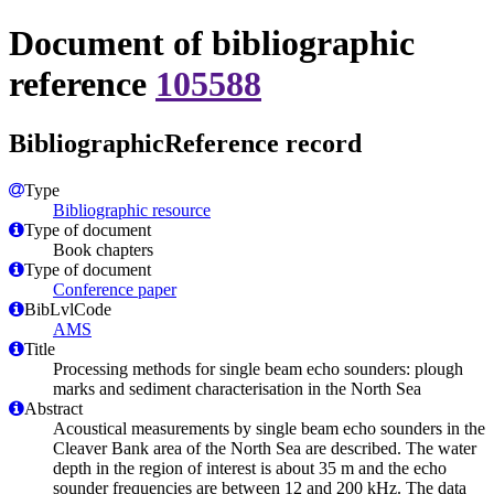
Document of bibliographic
reference
105588
BibliographicReference record
Type
Bibliographic resource
Type of document
Book chapters
Type of document
Conference paper
BibLvlCode
AMS
Title
Processing methods for single beam echo sounders: plough
marks and sediment characterisation in the North Sea
Abstract
Acoustical measurements by single beam echo sounders in the
Cleaver Bank area of the North Sea are described. The water
depth in the region of interest is about 35 m and the echo
sounder frequencies are between 12 and 200 kHz. The data