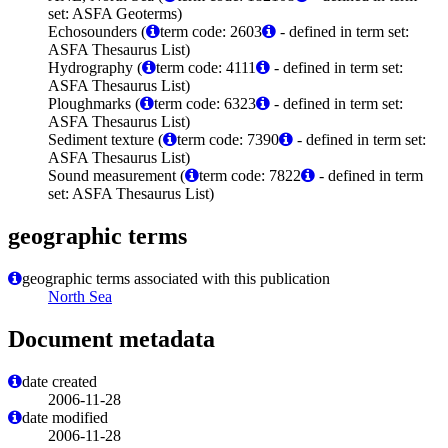
set: ASFA Geoterms)
Echosounders (
term code: 2603
- defined in term set:
ASFA Thesaurus List)
Hydrography (
term code: 4111
- defined in term set:
ASFA Thesaurus List)
Ploughmarks (
term code: 6323
- defined in term set:
ASFA Thesaurus List)
Sediment texture (
term code: 7390
- defined in term set:
ASFA Thesaurus List)
Sound measurement (
term code: 7822
- defined in term
set: ASFA Thesaurus List)
geographic terms
geographic terms associated with this publication
North Sea
Document metadata
date created
2006-11-28
date modified
2006-11-28