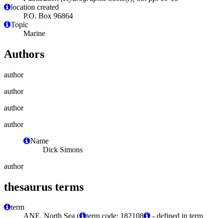
location created
P.O. Box 96864
Topic
Marine
Authors
author
author
author
author
Name
Dick Simons
author
thesaurus terms
term
ANE, North Sea (
term code: 182108
- defined in term