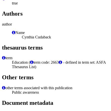
true
Authors
author
Name
Cynthia Cudaback
thesaurus terms
term
Education (
term code: 2663
- defined in term set: ASFA
Thesaurus List)
Other terms
other terms associated with this publication
Public awareness
Document metadata