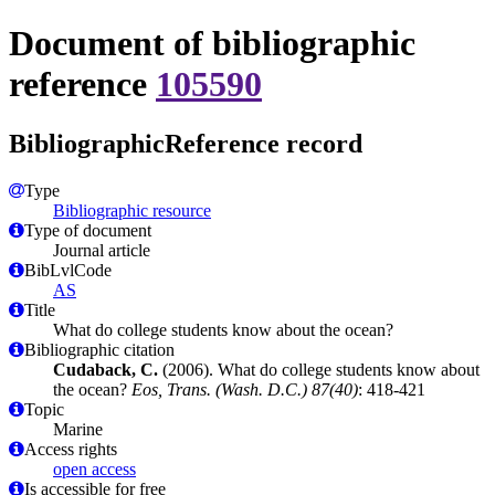
Document of bibliographic
reference
105590
BibliographicReference record
Type
Bibliographic resource
Type of document
Journal article
BibLvlCode
AS
Title
What do college students know about the ocean?
Bibliographic citation
Cudaback, C.
(2006). What do college students know about
the ocean?
Eos, Trans. (Wash. D.C.) 87(40)
: 418-421
Topic
Marine
Access rights
open access
Is accessible for free