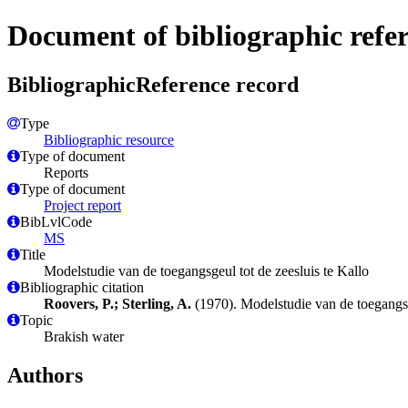
Document of bibliographic refe
BibliographicReference record
Type
Bibliographic resource
Type of document
Reports
Type of document
Project report
BibLvlCode
MS
Title
Modelstudie van de toegangsgeul tot de zeesluis te Kallo
Bibliographic citation
Roovers, P.; Sterling, A.
(1970). Modelstudie van de toegangsg
Topic
Brakish water
Authors