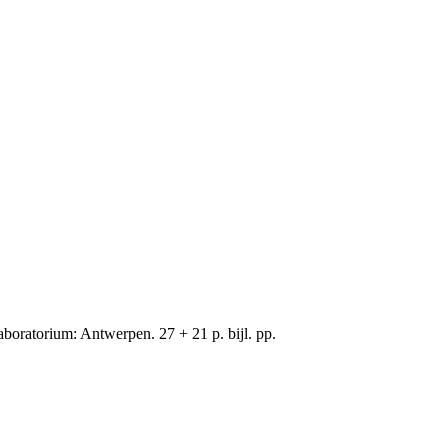
oratorium: Antwerpen. 27 + 21 p. bijl. pp.