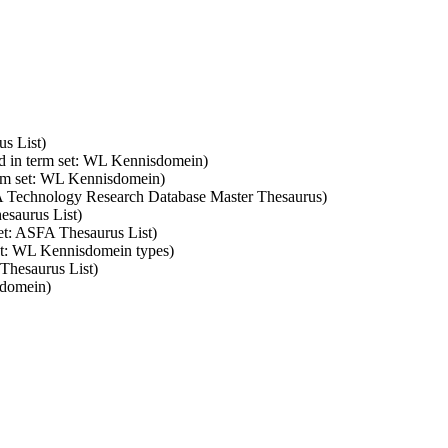
us List)
d in term set: WL Kennisdomein)
erm set: WL Kennisdomein)
SA Technology Research Database Master Thesaurus)
esaurus List)
set: ASFA Thesaurus List)
set: WL Kennisdomein types)
 Thesaurus List)
sdomein)