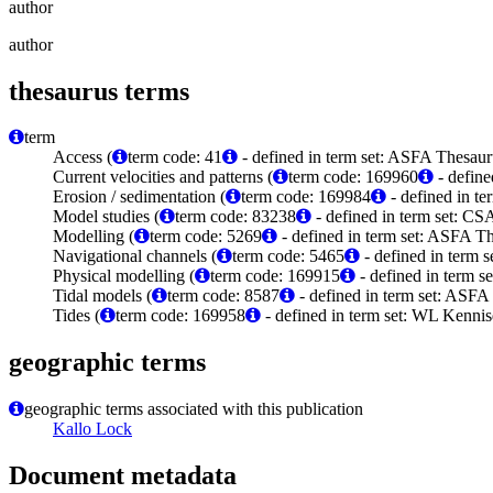
author
author
thesaurus terms
term
Access (
term code: 41
- defined in term set: ASFA Thesaur
Current velocities and patterns (
term code: 169960
- define
Erosion / sedimentation (
term code: 169984
- defined in t
Model studies (
term code: 83238
- defined in term set: C
Modelling (
term code: 5269
- defined in term set: ASFA Th
Navigational channels (
term code: 5465
- defined in term 
Physical modelling (
term code: 169915
- defined in term 
Tidal models (
term code: 8587
- defined in term set: ASFA
Tides (
term code: 169958
- defined in term set: WL Kenni
geographic terms
geographic terms associated with this publication
Kallo Lock
Document metadata