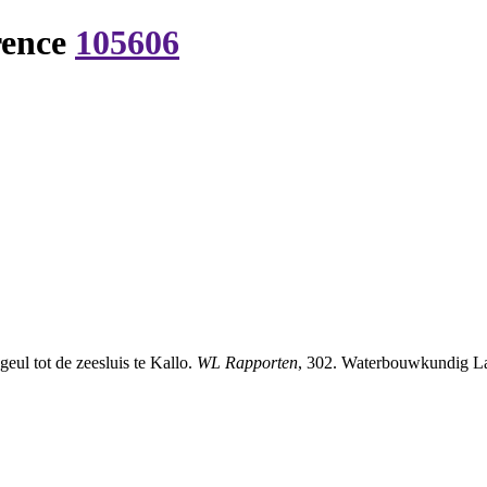
rence
105606
eul tot de zeesluis te Kallo.
WL Rapporten
, 302. Waterbouwkundig Lab