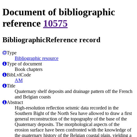
Document of bibliographic
reference
10575
BibliographicReference record
Type
Bibliographic resource
Type of document
Book chapters
BibLvlCode
AM
Title
Quaternary shelf deposits and drainage pattern off the French
and Belgian coasts
Abstract
High-resolution reflection seismic data recorded in the
Southern Bight of the North Sea have allowed to draw a first
general reconstruction of the topography of the base of the
Quaternary deposits. The morphological aspects of the
erosion surface have been confronted with the knowledge of
the quaternary history of the Belgian coastal plain, yielding a