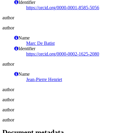
Identifier
https://orcid.org/0000-0001-8585-5056
author
author
Name
Marc De Batist
Identifier
https://orcid.org/0000-0002-1625-2080
author
Name
Jean-Pierre Henriet
author
author
author
author
Document metadata