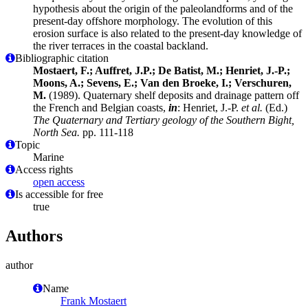
hypothesis about the origin of the paleolandforms and of the
present-day offshore morphology. The evolution of this
erosion surface is also related to the present-day knowledge of
the river terraces in the coastal backland.
Bibliographic citation
Mostaert, F.; Auffret, J.P.; De Batist, M.; Henriet, J.-P.;
Moons, A.; Sevens, E.; Van den Broeke, I.; Verschuren,
M.
(1989). Quaternary shelf deposits and drainage pattern off
the French and Belgian coasts,
in
: Henriet, J.-P.
et al.
(Ed.)
The Quaternary and Tertiary geology of the Southern Bight,
North Sea.
pp. 111-118
Topic
Marine
Access rights
open access
Is accessible for free
true
Authors
author
Name
Frank Mostaert