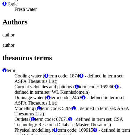
Topic
Fresh water
Authors
author
author
thesaurus terms
term
Cooling water (
term code: 1874
- defined in term set:
ASFA Thesaurus List)
Current velocities and patterns (
term code: 169960
-
defined in term set: WL Kennisdomein)
Drainage water (
term code: 2463
- defined in term set:
ASFA Thesaurus List)
Modelling (
term code: 5269
- defined in term set: ASFA
Thesaurus List)
Outlets (
term code: 67671
- defined in term set: CSA
Technology Research Database Master Thesaurus)
Physical modelling (
term code: 169915
- defined in term