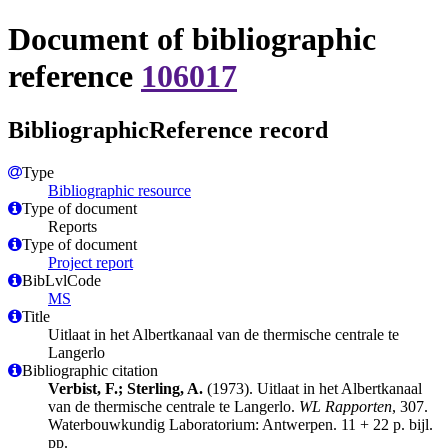
Document of bibliographic
reference
106017
BibliographicReference record
Type
Bibliographic resource
Type of document
Reports
Type of document
Project report
BibLvlCode
MS
Title
Uitlaat in het Albertkanaal van de thermische centrale te
Langerlo
Bibliographic citation
Verbist, F.; Sterling, A.
(1973). Uitlaat in het Albertkanaal
van de thermische centrale te Langerlo.
WL Rapporten
, 307.
Waterbouwkundig Laboratorium: Antwerpen. 11 + 22 p. bijl.
pp.