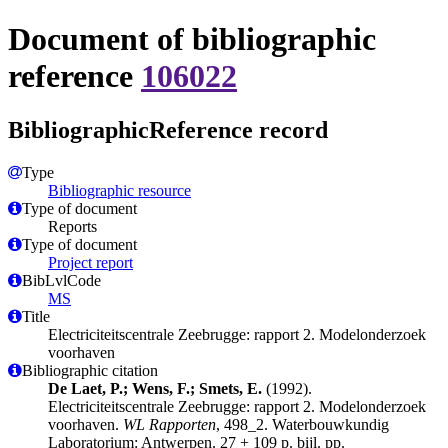
Document of bibliographic
reference
106022
BibliographicReference record
Type
Bibliographic resource
Type of document
Reports
Type of document
Project report
BibLvlCode
MS
Title
Electriciteitscentrale Zeebrugge: rapport 2. Modelonderzoek
voorhaven
Bibliographic citation
De Laet, P.; Wens, F.; Smets, E.
(1992).
Electriciteitscentrale Zeebrugge: rapport 2. Modelonderzoek
voorhaven.
WL Rapporten
, 498_2. Waterbouwkundig
Laboratorium: Antwerpen. 27 + 109 p. bijl. pp.