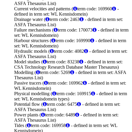
ASFA Thesaurus List)
Current velocities and patterns (
term code: 169960
-
defined in term set: WL Kennisdomein)
Drainage water (
term code: 2463
- defined in term set:
ASFA Thesaurus List)
Failure mechanisms (
term code: 170073
- defined in term
set: WL Kennisdomein)
Harbour structures (
term code: 169990
- defined in term
set: WL Kennisdomein)
Hydraulic models (
term code: 4082
- defined in term set:
ASFA Thesaurus List)
Model studies (
term code: 83238
- defined in term set:
CSA Technology Research Database Master Thesaurus)
Modelling (
term code: 5269
- defined in term set: ASFA
Thesaurus List)
Passive tracers (
term code: 169962
- defined in term set:
WL Kennisdomein)
Physical modelling (
term code: 169915
- defined in term
set: WL Kennisdomein types)
Potential flow (
term code: 6475
- defined in term set:
ASFA Thesaurus List)
Power plants (
term code: 6489
- defined in term set:
ASFA Thesaurus List)
Tides (
term code: 169958
- defined in term set: WL
Kennisdomein)