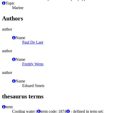
Topic
Marine
Authors
author
Name
Paul De Laet
author
Name
Freddy Wens
author
Name
Eduard Smets
thesaurus terms
term
Cooling water (
term code: 1874
- defined in term set: