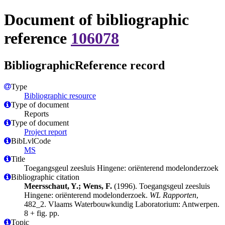
Document of bibliographic
reference
106078
BibliographicReference record
Type
Bibliographic resource
Type of document
Reports
Type of document
Project report
BibLvlCode
MS
Title
Toegangsgeul zeesluis Hingene: oriënterend modelonderzoek
Bibliographic citation
Meersschaut, Y.; Wens, F.
(1996). Toegangsgeul zeesluis
Hingene: oriënterend modelonderzoek.
WL Rapporten
,
482_2. Vlaams Waterbouwkundig Laboratorium: Antwerpen.
8 + fig. pp.
Topic