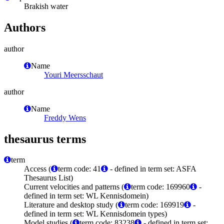
Brakish water
Authors
author
Name
Youri Meersschaut
author
Name
Freddy Wens
thesaurus terms
term
Access (
term code: 41
- defined in term set: ASFA
Thesaurus List)
Current velocities and patterns (
term code: 169960
-
defined in term set: WL Kennisdomein)
Literature and desktop study (
term code: 169919
-
defined in term set: WL Kennisdomein types)
Model studies (
term code: 83238
- defined in term set: