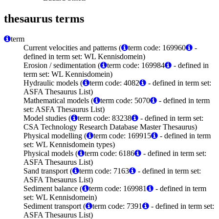
thesaurus terms
term
Current velocities and patterns (
term code: 169960
-
defined in term set: WL Kennisdomein)
Erosion / sedimentation (
term code: 169984
- defined in
term set: WL Kennisdomein)
Hydraulic models (
term code: 4082
- defined in term set:
ASFA Thesaurus List)
Mathematical models (
term code: 5070
- defined in term
set: ASFA Thesaurus List)
Model studies (
term code: 83238
- defined in term set:
CSA Technology Research Database Master Thesaurus)
Physical modelling (
term code: 169915
- defined in term
set: WL Kennisdomein types)
Physical models (
term code: 6186
- defined in term set:
ASFA Thesaurus List)
Sand transport (
term code: 7163
- defined in term set:
ASFA Thesaurus List)
Sediment balance (
term code: 169981
- defined in term
set: WL Kennisdomein)
Sediment transport (
term code: 7391
- defined in term set:
ASFA Thesaurus List)