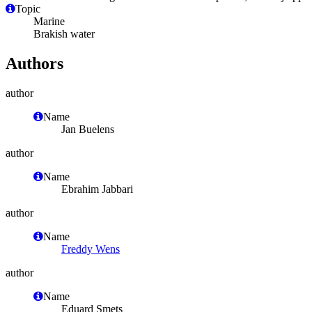
Topic
Marine
Brakish water
Authors
author
Name
Jan Buelens
author
Name
Ebrahim Jabbari
author
Name
Freddy Wens
author
Name
Eduard Smets