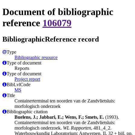
Document of bibliographic
reference
106079
BibliographicReference record
Type
Bibliographic resource
Type of document
Reports
Type of document
Project report
BibLvlCode
MS
Title
Containerterminal ten noorden van de Zandvlietsluis:
morfologisch onderzoek
Bibliographic citation
Buelens, J.; Jabbari, E.; Wens, F.; Smets, E.
(1993).
Containerterminal ten noorden van de Zandvlietsluis:
morfologisch onderzoek.
WL Rapporten
, 481_4_2.
Waterbouwkundig Laboratorium: Antwerpen. II, 32 + bijl. pp.