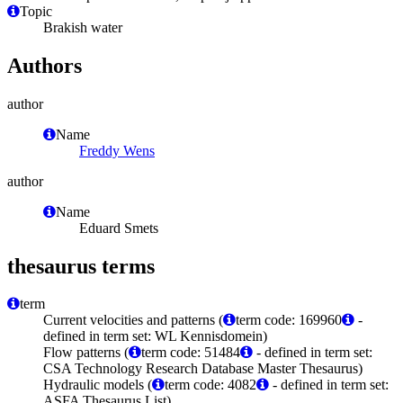
Topic
Brakish water
Authors
author
Name
Freddy Wens
author
Name
Eduard Smets
thesaurus terms
term
Current velocities and patterns (
term code: 169960
-
defined in term set: WL Kennisdomein)
Flow patterns (
term code: 51484
- defined in term set:
CSA Technology Research Database Master Thesaurus)
Hydraulic models (
term code: 4082
- defined in term set:
ASFA Thesaurus List)