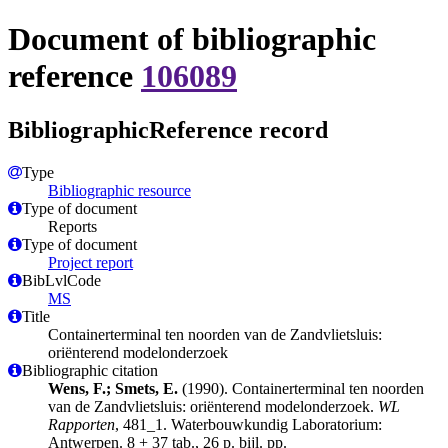
Document of bibliographic
reference
106089
BibliographicReference record
Type
Bibliographic resource
Type of document
Reports
Type of document
Project report
BibLvlCode
MS
Title
Containerterminal ten noorden van de Zandvlietsluis:
oriënterend modelonderzoek
Bibliographic citation
Wens, F.; Smets, E.
(1990). Containerterminal ten noorden
van de Zandvlietsluis: oriënterend modelonderzoek.
WL
Rapporten
, 481_1. Waterbouwkundig Laboratorium:
Antwerpen. 8 + 37 tab., 26 p. bijl. pp.