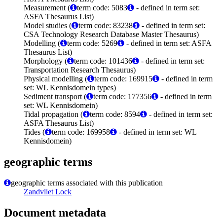
Measurement (
term code: 5083
- defined in term set:
ASFA Thesaurus List)
Model studies (
term code: 83238
- defined in term set:
CSA Technology Research Database Master Thesaurus)
Modelling (
term code: 5269
- defined in term set: ASFA
Thesaurus List)
Morphology (
term code: 101436
- defined in term set:
Transportation Research Thesaurus)
Physical modelling (
term code: 169915
- defined in term
set: WL Kennisdomein types)
Sediment transport (
term code: 177356
- defined in term
set: WL Kennisdomein)
Tidal propagation (
term code: 8594
- defined in term set:
ASFA Thesaurus List)
Tides (
term code: 169958
- defined in term set: WL
Kennisdomein)
geographic terms
geographic terms associated with this publication
Zandvliet Lock
Document metadata