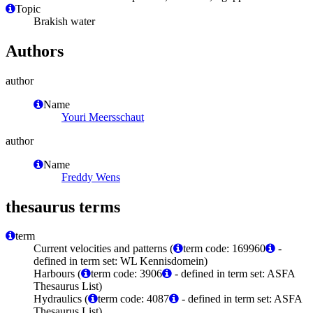
Topic
Brakish water
Authors
author
Name
Youri Meersschaut
author
Name
Freddy Wens
thesaurus terms
term
Current velocities and patterns (
term code: 169960
-
defined in term set: WL Kennisdomein)
Harbours (
term code: 3906
- defined in term set: ASFA
Thesaurus List)
Hydraulics (
term code: 4087
- defined in term set: ASFA
Thesaurus List)