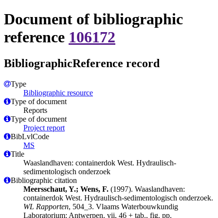
Document of bibliographic
reference
106172
BibliographicReference record
Type
Bibliographic resource
Type of document
Reports
Type of document
Project report
BibLvlCode
MS
Title
Waaslandhaven: containerdok West. Hydraulisch-
sedimentologisch onderzoek
Bibliographic citation
Meersschaut, Y.; Wens, F.
(1997). Waaslandhaven:
containerdok West. Hydraulisch-sedimentologisch onderzoek.
WL Rapporten
, 504_3. Vlaams Waterbouwkundig
Laboratorium: Antwerpen. vii, 46 + tab., fig. pp.