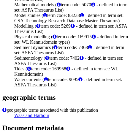
Mathematical models (
term code: 5070
- defined in term
set: ASFA Thesaurus List)
Model studies (
term code: 83238
- defined in term set:
CSA Technology Research Database Master Thesaurus)
Modelling (
term code: 5269
- defined in term set: ASFA
Thesaurus List)
Physical modelling (
term code: 169915
- defined in term
set: WL Kennisdomein types)
Sediment dynamics (
term code: 7368
- defined in term
set: ASFA Thesaurus List)
Sedimentology (
term code: 7402
- defined in term set:
ASFA Thesaurus List)
Tides (
term code: 169958
- defined in term set: WL
Kennisdomein)
Water currents (
term code: 9095
- defined in term set:
ASFA Thesaurus List)
geographic terms
geographic terms associated with this publication
Waasland Harbour
Document metadata