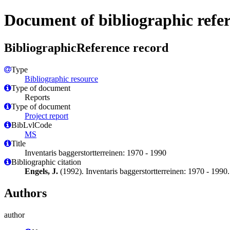
Document of bibliographic refe
BibliographicReference record
Type
Bibliographic resource
Type of document
Reports
Type of document
Project report
BibLvlCode
MS
Title
Inventaris baggerstortterreinen: 1970 - 1990
Bibliographic citation
Engels, J.
(1992). Inventaris baggerstortterreinen: 1970 - 1990
Authors
author