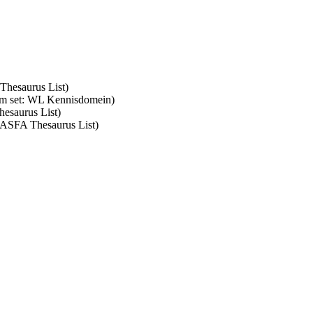
 Thesaurus List)
erm set: WL Kennisdomein)
hesaurus List)
: ASFA Thesaurus List)