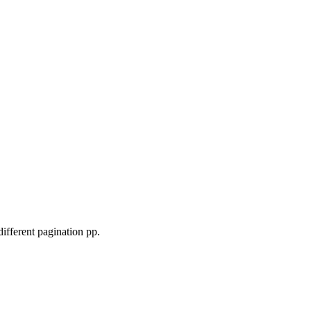
fferent pagination pp.