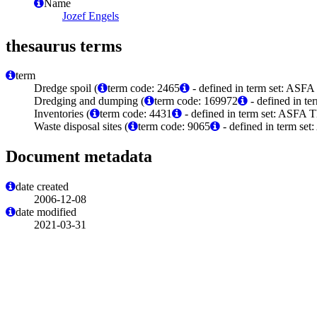
Name
Jozef Engels
thesaurus terms
term
Dredge spoil (
term code: 2465
- defined in term set: ASFA
Dredging and dumping (
term code: 169972
- defined in t
Inventories (
term code: 4431
- defined in term set: ASFA T
Waste disposal sites (
term code: 9065
- defined in term set
Document metadata
date created
2006-12-08
date modified
2021-03-31