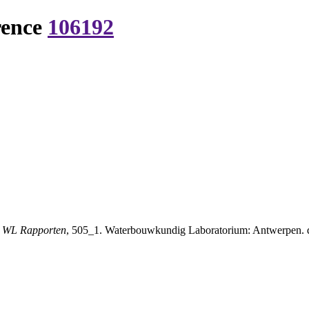
rence
106192
.
WL Rapporten
, 505_1. Waterbouwkundig Laboratorium: Antwerpen. di