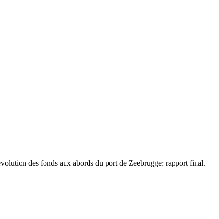
volution des fonds aux abords du port de Zeebrugge: rapport final.