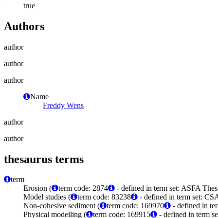
true
Authors
author
author
author
Name
Freddy Wens
author
author
thesaurus terms
term
Erosion (
term code: 2874
- defined in term set: ASFA Thes
Model studies (
term code: 83238
- defined in term set: C
Non-cohesive sediment (
term code: 169970
- defined in t
Physical modelling (
term code: 169915
- defined in term 