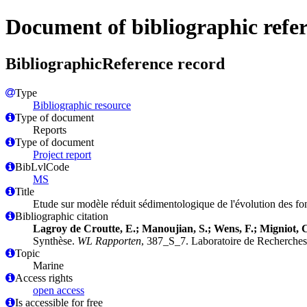
Document of bibliographic refe
BibliographicReference record
Type
Bibliographic resource
Type of document
Reports
Type of document
Project report
BibLvlCode
MS
Title
Etude sur modèle réduit sédimentologique de l'évolution des fo
Bibliographic citation
Lagroy de Croutte, E.; Manoujian, S.; Wens, F.; Migniot, C
Synthèse.
WL Rapporten
, 387_S_7. Laboratoire de Recherches
Topic
Marine
Access rights
open access
Is accessible for free