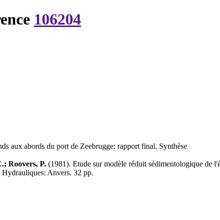
rence
106204
nds aux abords du port de Zeebrugge: rapport final. Synthèse
.; Roovers, P.
(1981). Etude sur modèle réduit sédimentologique de l'é
 Hydrauliques: Anvers. 32 pp.