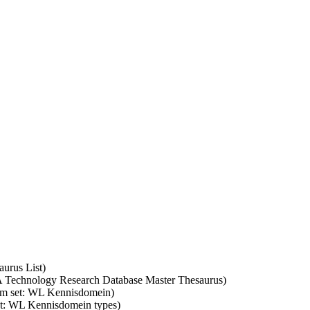
aurus List)
SA Technology Research Database Master Thesaurus)
erm set: WL Kennisdomein)
set: WL Kennisdomein types)