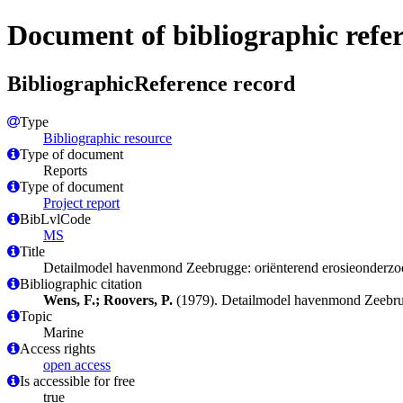
Document of bibliographic refe
BibliographicReference record
Type
Bibliographic resource
Type of document
Reports
Type of document
Project report
BibLvlCode
MS
Title
Detailmodel havenmond Zeebrugge: oriënterend erosieonderzo
Bibliographic citation
Wens, F.; Roovers, P.
(1979). Detailmodel havenmond Zeebrug
Topic
Marine
Access rights
open access
Is accessible for free
true