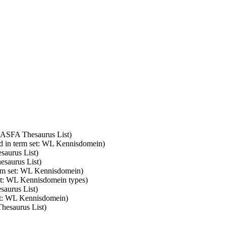
: ASFA Thesaurus List)
d in term set: WL Kennisdomein)
saurus List)
esaurus List)
erm set: WL Kennisdomein)
set: WL Kennisdomein types)
saurus List)
set: WL Kennisdomein)
Thesaurus List)