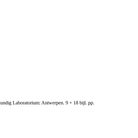
ndig Laboratorium: Antwerpen. 9 + 18 bijl. pp.