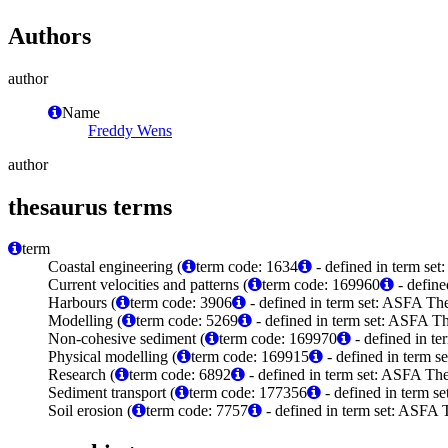
Authors
author
Name
Freddy Wens
author
thesaurus terms
term
Coastal engineering (
term code: 1634
- defined in term set
Current velocities and patterns (
term code: 169960
- define
Harbours (
term code: 3906
- defined in term set: ASFA The
Modelling (
term code: 5269
- defined in term set: ASFA Th
Non-cohesive sediment (
term code: 169970
- defined in t
Physical modelling (
term code: 169915
- defined in term 
Research (
term code: 6892
- defined in term set: ASFA The
Sediment transport (
term code: 177356
- defined in term 
Soil erosion (
term code: 7757
- defined in term set: ASFA 