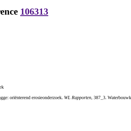
rence
106313
ek
ge: oriënterend erosieonderzoek.
WL Rapporten
, 387_3. Waterbouwku