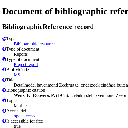
Document of bibliographic refe
BibliographicReference record
Type
Bibliographic resource
Type of document
Reports
Type of document
Project report
BibLvlCode
MS
Title
Detailmodel havenmond Zeebrugge: onderzoek eindfase buite
Bibliographic citation
Wens, F.; Roovers, P.
(1978). Detailmodel havenmond Zeebru
Topic
Marine
Access rights
open access
Is accessible for free
true