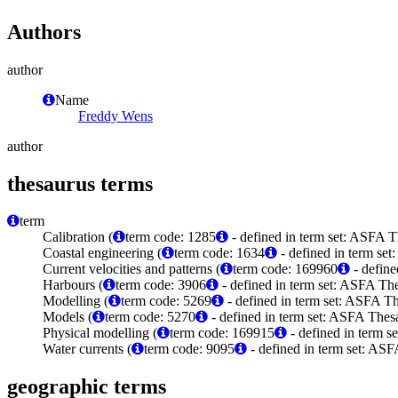
Authors
author
Name
Freddy Wens
author
thesaurus terms
term
Calibration (
term code: 1285
- defined in term set: ASFA T
Coastal engineering (
term code: 1634
- defined in term set
Current velocities and patterns (
term code: 169960
- define
Harbours (
term code: 3906
- defined in term set: ASFA The
Modelling (
term code: 5269
- defined in term set: ASFA Th
Models (
term code: 5270
- defined in term set: ASFA Thesa
Physical modelling (
term code: 169915
- defined in term 
Water currents (
term code: 9095
- defined in term set: ASF
geographic terms