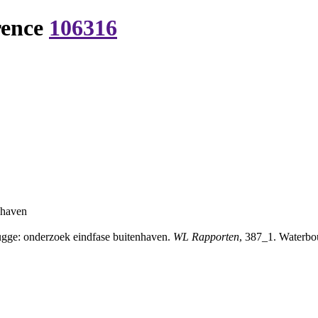
rence
106316
nhaven
gge: onderzoek eindfase buitenhaven.
WL Rapporten
, 387_1. Waterbo