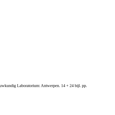
uwkundig Laboratorium: Antwerpen. 14 + 24 bijl. pp.