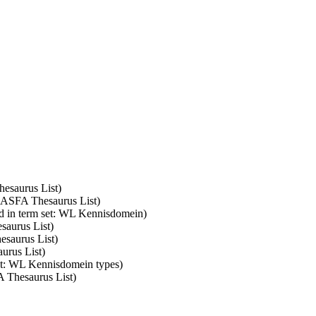
hesaurus List)
: ASFA Thesaurus List)
d in term set: WL Kennisdomein)
saurus List)
esaurus List)
urus List)
set: WL Kennisdomein types)
A Thesaurus List)