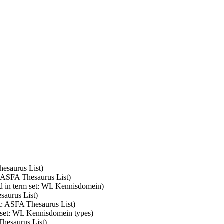
hesaurus List)
: ASFA Thesaurus List)
d in term set: WL Kennisdomein)
saurus List)
et: ASFA Thesaurus List)
m set: WL Kennisdomein types)
Thesaurus List)