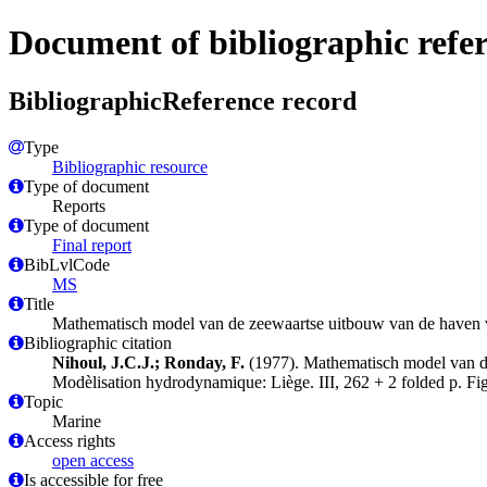
Document of bibliographic refe
BibliographicReference record
Type
Bibliographic resource
Type of document
Reports
Type of document
Final report
BibLvlCode
MS
Title
Mathematisch model van de zeewaartse uitbouw van de haven v
Bibliographic citation
Nihoul, J.C.J.; Ronday, F.
(1977). Mathematisch model van de
Modèlisation hydrodynamique: Liège. III, 262 + 2 folded p. Fig
Topic
Marine
Access rights
open access
Is accessible for free