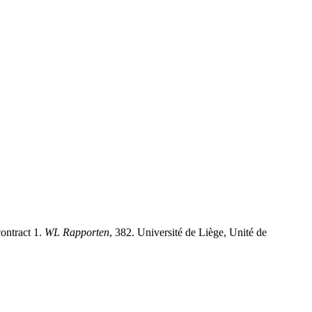
ontract 1.
WL Rapporten
, 382. Université de Liège, Unité de