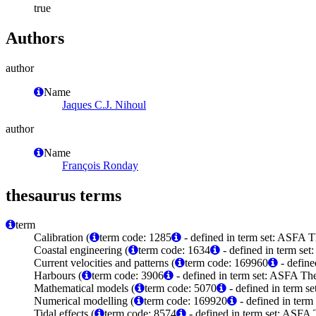
true
Authors
author
Name
Jaques C.J. Nihoul
author
Name
François Ronday
thesaurus terms
term
Calibration (
term code: 1285
- defined in term set: ASFA T
Coastal engineering (
term code: 1634
- defined in term set
Current velocities and patterns (
term code: 169960
- define
Harbours (
term code: 3906
- defined in term set: ASFA The
Mathematical models (
term code: 5070
- defined in term s
Numerical modelling (
term code: 169920
- defined in ter
Tidal effects (
term code: 8574
- defined in term set: ASFA 