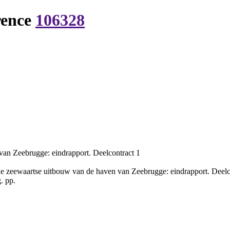
rence
106328
an Zeebrugge: eindrapport. Deelcontract 1
 zeewaartse uitbouw van de haven van Zeebrugge: eindrapport. Deelc
. pp.