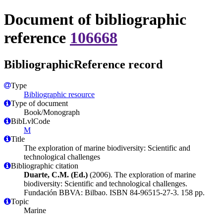
Document of bibliographic
reference
106668
BibliographicReference record
Type
Bibliographic resource
Type of document
Book/Monograph
BibLvlCode
M
Title
The exploration of marine biodiversity: Scientific and
technological challenges
Bibliographic citation
Duarte, C.M. (Ed.)
(2006). The exploration of marine
biodiversity: Scientific and technological challenges.
Fundación BBVA: Bilbao. ISBN 84-96515-27-3. 158 pp.
Topic
Marine