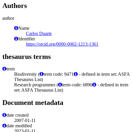
Authors
author
Name
Carlos Duarte
Identifier
https://orcid.org/0000-0002-1213-1361
thesaurus terms
term
Biodiversity (
term code: 9471
- defined in term set: ASFA
Thesaurus List)
Research programmes (
term code: 6896
- defined in term
set: ASFA Thesaurus List)
Document metadata
date created
2007-01-11
date modified
2023-01-11