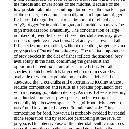
the middle and lower zones of the mudflat. Because of the
low predator abundance and high turbidity in the brackish part
of the estuary, predation is probably not an important trigger
for intertidal migration.The most important (and perhaps
only?) trigger for intertidal migration in turbid estuaries is the
high intertidal food availability. The concentration of large
numbers of juvenile fishes in these intertidal areas may give
rise to competitive interactions. Diet analysis shows that all
fish species on the mudflat, without exception, target the same
prey species (
Corophium volutator
). The relative importance
of prey species in the diet of fishes reflects the seasonal prey
availability in the field, confirming the generalist and
opportunistic feeding nature of estuarine fishes. For all
species, the niche width is larger when resources are less
available or when the population density is higher. It is
suggested that a generalist and opportunistic feeding strategy
reduces competition and results in a broader population diet
with increasing population density. As most fishes are feeding
on a limited number of prey species, niche overlap is
generally high between species. A significant niche overlap
was found in summer between flounder and sole. Direct
competition for food, however, is probably avoided by spatial
niche separation and by resource partitioning at the level of
prey size.The intensive use of the intertidal benthic resources
raises the question whether or not predators deplete the