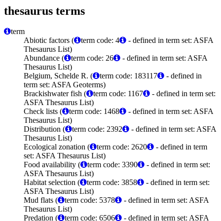
thesaurus terms
term
Abiotic factors (
term code: 4
- defined in term set: ASFA
Thesaurus List)
Abundance (
term code: 26
- defined in term set: ASFA
Thesaurus List)
Belgium, Schelde R. (
term code: 183117
- defined in
term set: ASFA Geoterms)
Brackishwater fish (
term code: 1167
- defined in term set:
ASFA Thesaurus List)
Check lists (
term code: 1468
- defined in term set: ASFA
Thesaurus List)
Distribution (
term code: 2392
- defined in term set: ASFA
Thesaurus List)
Ecological zonation (
term code: 2620
- defined in term
set: ASFA Thesaurus List)
Food availability (
term code: 3390
- defined in term set:
ASFA Thesaurus List)
Habitat selection (
term code: 3858
- defined in term set:
ASFA Thesaurus List)
Mud flats (
term code: 5378
- defined in term set: ASFA
Thesaurus List)
Predation (
term code: 6506
- defined in term set: ASFA