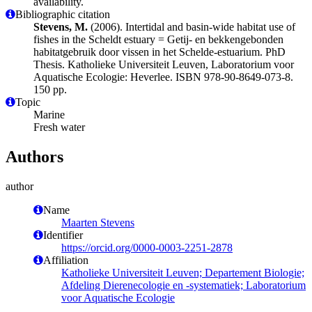
availability.
Bibliographic citation
Stevens, M.
(2006). Intertidal and basin-wide habitat use of
fishes in the Scheldt estuary = Getij- en bekkengebonden
habitatgebruik door vissen in het Schelde-estuarium. PhD
Thesis. Katholieke Universiteit Leuven, Laboratorium voor
Aquatische Ecologie: Heverlee. ISBN 978-90-8649-073-8.
150 pp.
Topic
Marine
Fresh water
Authors
author
Name
Maarten Stevens
Identifier
https://orcid.org/0000-0003-2251-2878
Affiliation
Katholieke Universiteit Leuven; Departement Biologie;
Afdeling Dierenecologie en -systematiek; Laboratorium
voor Aquatische Ecologie