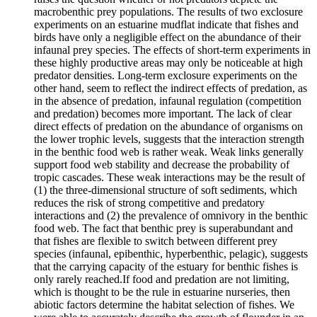
macrobenthic prey populations. The results of two exclosure
experiments on an estuarine mudflat indicate that fishes and
birds have only a negligible effect on the abundance of their
infaunal prey species. The effects of short-term experiments in
these highly productive areas may only be noticeable at high
predator densities. Long-term exclosure experiments on the
other hand, seem to reflect the indirect effects of predation, as
in the absence of predation, infaunal regulation (competition
and predation) becomes more important. The lack of clear
direct effects of predation on the abundance of organisms on
the lower trophic levels, suggests that the interaction strength
in the benthic food web is rather weak. Weak links generally
support food web stability and decrease the probability of
tropic cascades. These weak interactions may be the result of
(1) the three-dimensional structure of soft sediments, which
reduces the risk of strong competitive and predatory
interactions and (2) the prevalence of omnivory in the benthic
food web. The fact that benthic prey is superabundant and
that fishes are flexible to switch between different prey
species (infaunal, epibenthic, hyperbenthic, pelagic), suggests
that the carrying capacity of the estuary for benthic fishes is
only rarely reached.If food and predation are not limiting,
which is thought to be the rule in estuarine nurseries, then
abiotic factors determine the habitat selection of fishes. We