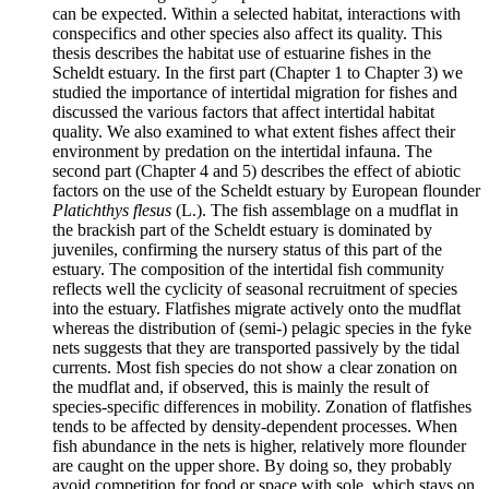
can be expected. Within a selected habitat, interactions with
conspecifics and other species also affect its quality. This
thesis describes the habitat use of estuarine fishes in the
Scheldt estuary. In the first part (Chapter 1 to Chapter 3) we
studied the importance of intertidal migration for fishes and
discussed the various factors that affect intertidal habitat
quality. We also examined to what extent fishes affect their
environment by predation on the intertidal infauna. The
second part (Chapter 4 and 5) describes the effect of abiotic
factors on the use of the Scheldt estuary by European flounder
Platichthys flesus
(L.). The fish assemblage on a mudflat in
the brackish part of the Scheldt estuary is dominated by
juveniles, confirming the nursery status of this part of the
estuary. The composition of the intertidal fish community
reflects well the cyclicity of seasonal recruitment of species
into the estuary. Flatfishes migrate actively onto the mudflat
whereas the distribution of (semi-) pelagic species in the fyke
nets suggests that they are transported passively by the tidal
currents. Most fish species do not show a clear zonation on
the mudflat and, if observed, this is mainly the result of
species-specific differences in mobility. Zonation of flatfishes
tends to be affected by density-dependent processes. When
fish abundance in the nets is higher, relatively more flounder
are caught on the upper shore. By doing so, they probably
avoid competition for food or space with sole, which stays on