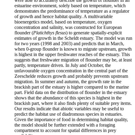
were able to accurately describe the growth of flounder in an
estuarine environment, solely based on temperature, which
demonstrates the predominance of temperature as a regulator
of growth and hence habitat quality. A multivariable
bioenergetics model, based on temperature, oxygen
concentration and salinity, was constructed for European
flounder (
Platichthys flesus
) to generate spatially-explicit
estimates of growth in the Scheldt estuary. The model was run
for two years (1998 and 2003) and predicts that in March,
when 0-group flounder is known to migrate upstream, growth
is highest in the upper freshwater reaches of the estuary. This
suggests that freshwater migration of flounder may be, at least
partly, temperature driven. In July and October, the
unfavourable oxygen concentration in the central part of the
Zeeschelde reduces growth and probably prevents upstream
migration. In summer and autumn, the growth rate in the
brackish part of the estuary is higher compared to the marine
part. Field data on the distribution of flounder in the estuary
shows that the abundance of this species is highest in the
brackish part, where it also finds plenty of suitable prey items.
Our results indicate that abiotic variables may be useful to
predict the habitat use of diadromous species in estuaries.
Given the importance of food in determining habitat quality,
the model should be further extended with a foraging
compartment to account for spatial differences in prey