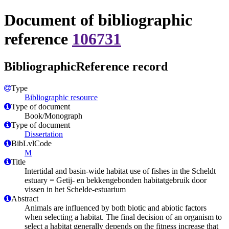
Document of bibliographic
reference
106731
BibliographicReference record
Type
Bibliographic resource
Type of document
Book/Monograph
Type of document
Dissertation
BibLvlCode
M
Title
Intertidal and basin-wide habitat use of fishes in the Scheldt
estuary = Getij- en bekkengebonden habitatgebruik door
vissen in het Schelde-estuarium
Abstract
Animals are influenced by both biotic and abiotic factors
when selecting a habitat. The final decision of an organism to
select a habitat generally depends on the fitness increase that