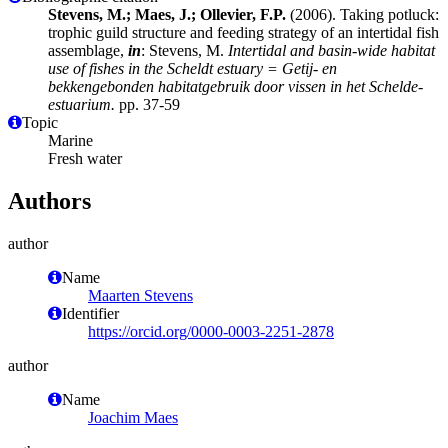
Stevens, M.; Maes, J.; Ollevier, F.P.
(2006). Taking potluck:
trophic guild structure and feeding strategy of an intertidal fish
assemblage,
in
: Stevens, M.
Intertidal and basin-wide habitat
use of fishes in the Scheldt estuary = Getij- en
bekkengebonden habitatgebruik door vissen in het Schelde-
estuarium.
pp. 37-59
Topic
Marine
Fresh water
Authors
author
Name
Maarten Stevens
Identifier
https://orcid.org/0000-0003-2251-2878
author
Name
Joachim Maes