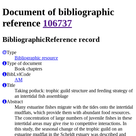
Document of bibliographic
reference
106737
BibliographicReference record
Type
Bibliographic resource
Type of document
Book chapters
BibLvlCode
AM
Title
Taking potluck: trophic guild structure and feeding strategy of
an intertidal fish assemblage
Abstract
Many estuarine fishes migrate with the tides onto the intertidal
mudflats, which provide them with abundant food resources.
The concentration of large numbers of juvenile fishes in these
intertidal areas may give rise to competitive interactions. In
this study, the seasonal change of the trophic guild on an
estuarine mudflat in the Scheldt estuary was described and