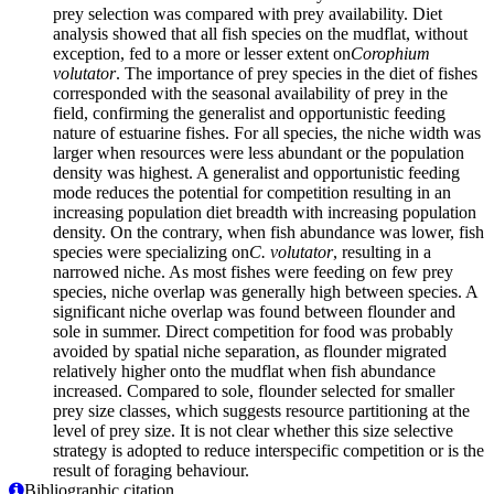
prey selection was compared with prey availability. Diet
analysis showed that all fish species on the mudflat, without
exception, fed to a more or lesser extent on
Corophium
volutator
. The importance of prey species in the diet of fishes
corresponded with the seasonal availability of prey in the
field, confirming the generalist and opportunistic feeding
nature of estuarine fishes. For all species, the niche width was
larger when resources were less abundant or the population
density was highest. A generalist and opportunistic feeding
mode reduces the potential for competition resulting in an
increasing population diet breadth with increasing population
density. On the contrary, when fish abundance was lower, fish
species were specializing on
C. volutator
, resulting in a
narrowed niche. As most fishes were feeding on few prey
species, niche overlap was generally high between species. A
significant niche overlap was found between flounder and
sole in summer. Direct competition for food was probably
avoided by spatial niche separation, as flounder migrated
relatively higher onto the mudflat when fish abundance
increased. Compared to sole, flounder selected for smaller
prey size classes, which suggests resource partitioning at the
level of prey size. It is not clear whether this size selective
strategy is adopted to reduce interspecific competition or is the
result of foraging behaviour.
Bibliographic citation