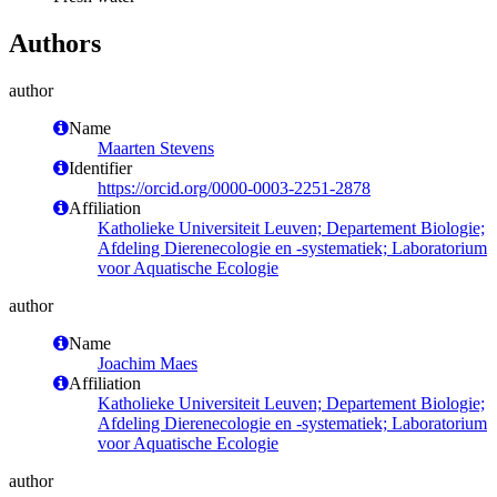
Authors
author
Name
Maarten Stevens
Identifier
https://orcid.org/0000-0003-2251-2878
Affiliation
Katholieke Universiteit Leuven; Departement Biologie;
Afdeling Dierenecologie en -systematiek; Laboratorium
voor Aquatische Ecologie
author
Name
Joachim Maes
Affiliation
Katholieke Universiteit Leuven; Departement Biologie;
Afdeling Dierenecologie en -systematiek; Laboratorium
voor Aquatische Ecologie
author