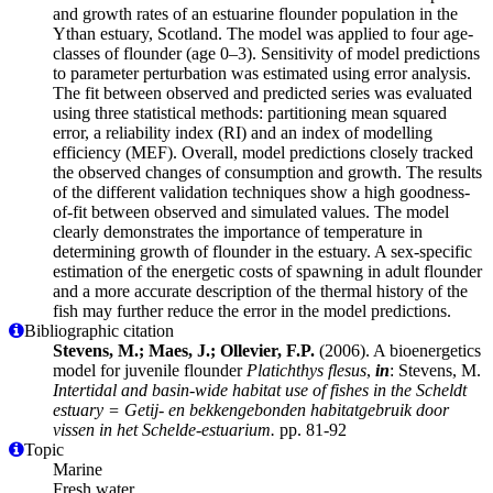
and growth rates of an estuarine flounder population in the
Ythan estuary, Scotland. The model was applied to four age-
classes of flounder (age 0–3). Sensitivity of model predictions
to parameter perturbation was estimated using error analysis.
The fit between observed and predicted series was evaluated
using three statistical methods: partitioning mean squared
error, a reliability index (RI) and an index of modelling
efficiency (MEF). Overall, model predictions closely tracked
the observed changes of consumption and growth. The results
of the different validation techniques show a high goodness-
of-fit between observed and simulated values. The model
clearly demonstrates the importance of temperature in
determining growth of flounder in the estuary. A sex-specific
estimation of the energetic costs of spawning in adult flounder
and a more accurate description of the thermal history of the
fish may further reduce the error in the model predictions.
Bibliographic citation
Stevens, M.; Maes, J.; Ollevier, F.P.
(2006). A bioenergetics
model for juvenile flounder
Platichthys flesus
,
in
: Stevens, M.
Intertidal and basin-wide habitat use of fishes in the Scheldt
estuary = Getij- en bekkengebonden habitatgebruik door
vissen in het Schelde-estuarium.
pp. 81-92
Topic
Marine
Fresh water