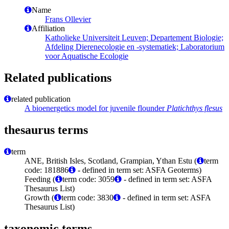
Name
Frans Ollevier
Affiliation
Katholieke Universiteit Leuven; Departement Biologie;
Afdeling Dierenecologie en -systematiek; Laboratorium
voor Aquatische Ecologie
Related publications
related publication
A bioenergetics model for juvenile flounder
Platichthys flesus
thesaurus terms
term
ANE, British Isles, Scotland, Grampian, Ythan Estu (
term
code: 181886
- defined in term set: ASFA Geoterms)
Feeding (
term code: 3059
- defined in term set: ASFA
Thesaurus List)
Growth (
term code: 3830
- defined in term set: ASFA
Thesaurus List)
taxonomic terms