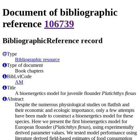
Document of bibliographic
reference
106739
BibliographicReference record
Type
Bibliographic resource
Type of document
Book chapters
BibLvlCode
AM
Title
A bioenergetics model for juvenile flounder
Platichthys flesus
Abstract
Despite the numerous physiological studies on flatfish and
their economic and ecologic importance, only a few attempts
have been made to construct a bioenergetics model for these
species. Here we present the first bioenergetics model for
European flounder (
Platichthys flesus
), using experimentally
derived parameter values. We tested model performance using
literature derived field-based estimates of food consumption